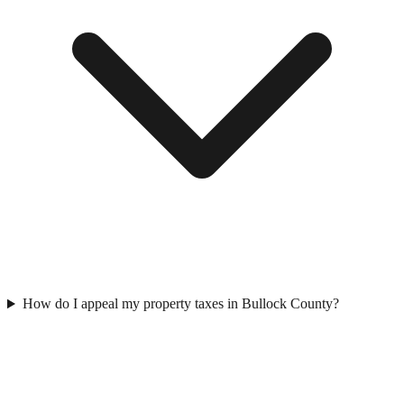
How do I appeal my property taxes in Bullock County?