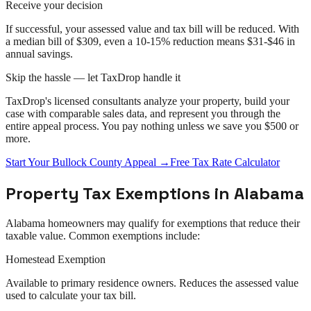
Receive your decision
If successful, your assessed value and tax bill will be reduced. With
a median bill of $309, even a 10-15% reduction means $31-$46 in
annual savings.
Skip the hassle — let TaxDrop handle it
TaxDrop's licensed consultants analyze your property, build your
case with comparable sales data, and represent you through the
entire
appeal
process. You pay nothing unless we save you $500 or
more.
Start Your
Bullock County
Appeal
→
Free Tax Rate Calculator
Property Tax Exemptions in
Alabama
Alabama
homeowners may qualify for exemptions that reduce their
taxable value. Common exemptions include:
Homestead Exemption
Available to primary residence owners. Reduces the assessed value
used to calculate your tax bill.