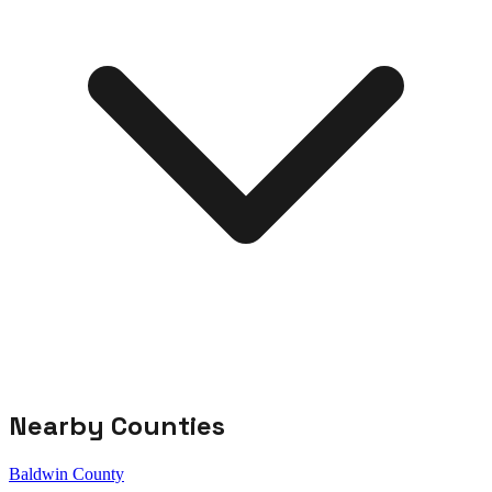
Nearby Counties
Baldwin County