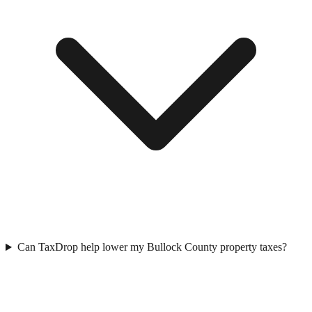
Can TaxDrop help lower my Bullock County property taxes?