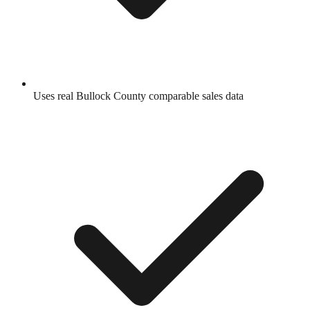
Uses real
Bullock County
comparable sales data