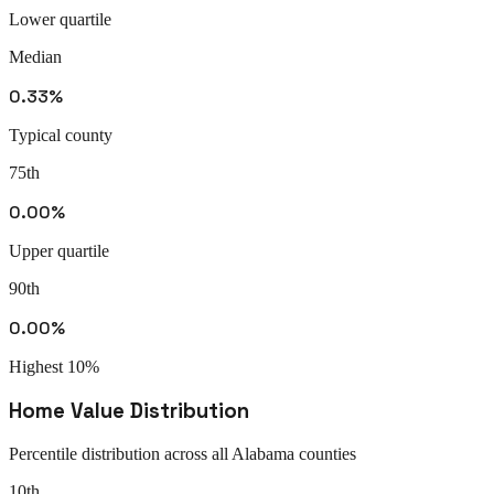
Lower quartile
Median
0.33%
Typical county
75th
0.00%
Upper quartile
90th
0.00%
Highest 10%
Home Value Distribution
Percentile distribution across all
Alabama
counties
10th