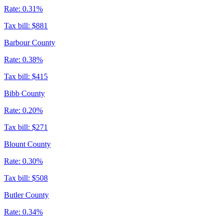
Rate:
0.31%
Tax bill:
$881
Barbour County
Rate:
0.38%
Tax bill:
$415
Bibb County
Rate:
0.20%
Tax bill:
$271
Blount County
Rate:
0.30%
Tax bill:
$508
Butler County
Rate:
0.34%