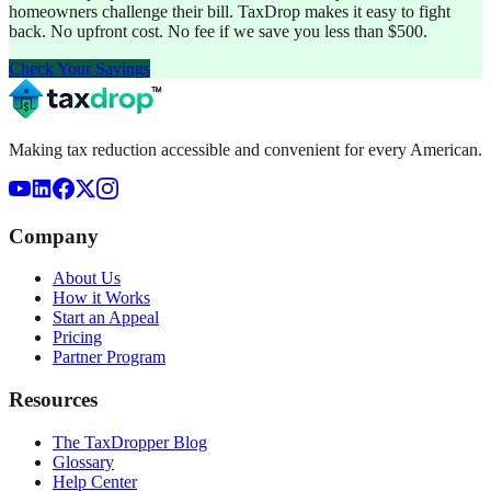
homeowners challenge their bill. TaxDrop makes it easy to fight
back. No upfront cost. No fee if we save you less than $500.
Check Your Savings
Making tax reduction accessible and convenient for every American.
Company
About Us
How it Works
Start an Appeal
Pricing
Partner Program
Resources
The TaxDropper Blog
Glossary
Help Center