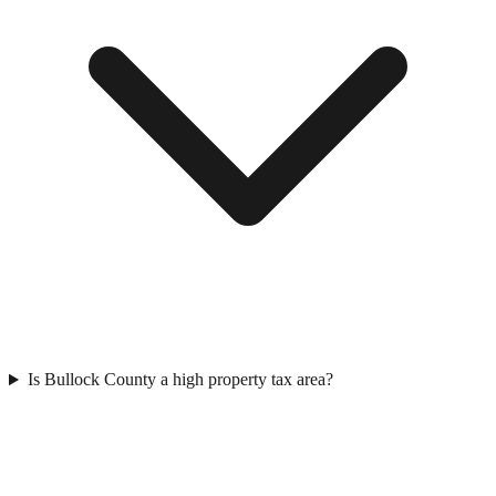
Is Bullock County a high property tax area?