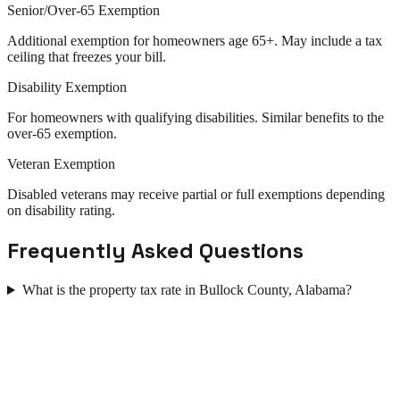
Senior/Over-65 Exemption
Additional exemption for homeowners age 65+. May include a tax
ceiling that freezes your bill.
Disability Exemption
For homeowners with qualifying disabilities. Similar benefits to the
over-65 exemption.
Veteran Exemption
Disabled veterans may receive partial or full exemptions depending
on disability rating.
Frequently Asked Questions
What is the property tax rate in Bullock County, Alabama?