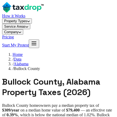
How it Works
Property Types
Service Areas
Company
Pricing
Start My Protest
Home
/
Data
/
Alabama
/
Bullock County
Bullock County
,
Alabama
Property Taxes (
2026
)
Bullock County
homeowners pay a median property tax of
$309
/year
on a median home value of
$79,400
— an effective rate
of
0.39%
, which is
below
the national median of
1.02%
.
Bullock