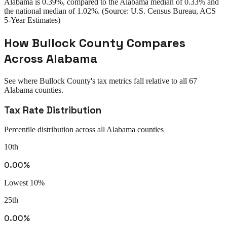
Alabama
is
0.39%
, compared to the
Alabama
median of
0.33%
and
the national median of
1.02%
. (Source: U.S. Census Bureau, ACS
5-Year Estimates)
How
Bullock County
Compares
Across
Alabama
See where
Bullock County
's tax metrics fall relative to all
67
Alabama
counties.
Tax Rate Distribution
Percentile distribution across all
Alabama
counties
10th
0.00%
Lowest 10%
25th
0.00%