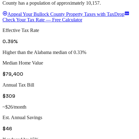
County
has a population of approximately
10,157
.
Appeal
Your
Bullock County
Property Taxes with TaxDrop
Check Your Tax Rate — Free Calculator
Effective Tax Rate
0.39%
Higher than the Alabama median of 0.33%
Median Home Value
$79,400
Annual Tax Bill
$309
~$26/month
Est. Annual Savings
$46