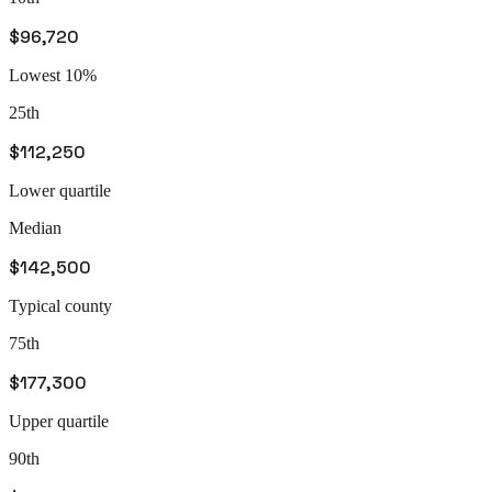
$96,720
Lowest 10%
25th
$112,250
Lower quartile
Median
$142,500
Typical county
75th
$177,300
Upper quartile
90th