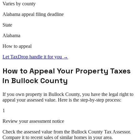
Varies by county
Alabama
appeal
filing deadline
State
Alabama
How to
appeal
Let TaxDrop handle it for you →
How to
Appeal
Your Property Taxes
in
Bullock County
If you own property in
Bullock County
, you have the legal right to
appeal
your assessed value. Here is the step-by-step process:
1
Review your assessment notice
Check the assessed value from the Bullock County Tax Assessor.
Compare it to recent sales of similar homes in your area.