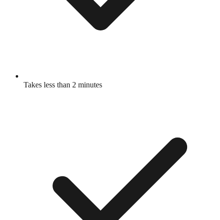
Takes less than 2 minutes