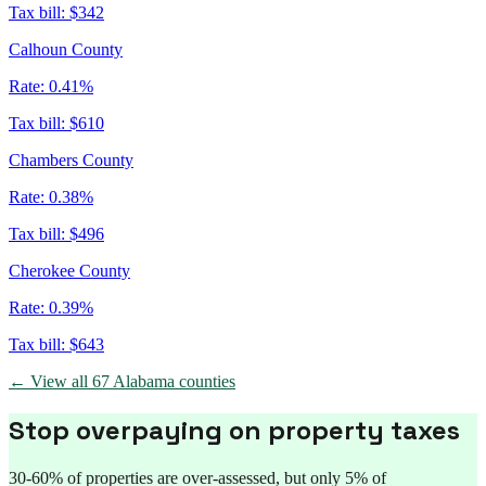
Tax bill:
$342
Calhoun County
Rate:
0.41%
Tax bill:
$610
Chambers County
Rate:
0.38%
Tax bill:
$496
Cherokee County
Rate:
0.39%
Tax bill:
$643
← View all
67
Alabama
counties
Stop overpaying on property taxes
30-60% of properties are over-assessed, but only 5% of