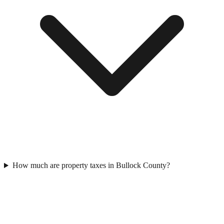
How much are property taxes in Bullock County?