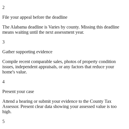
2
File your appeal before the deadline
The Alabama deadline is Varies by county. Missing this deadline
means waiting until the next assessment year.
3
Gather supporting evidence
Compile recent comparable sales, photos of property condition
issues, independent appraisals, or any factors that reduce your
home's value.
4
Present your case
Attend a hearing or submit your evidence to the County Tax
Assessor. Present clear data showing your assessed value is too
high.
5