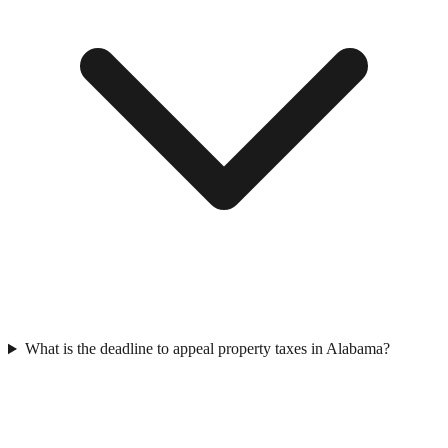
What is the deadline to appeal property taxes in Alabama?