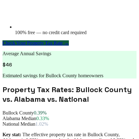
100% free — no credit card required
Check Your Property Tax Rate →
Average Annual Savings
$
46
Estimated savings for
Bullock County
homeowners
Property Tax Rates:
Bullock County
vs.
Alabama
vs. National
Bullock County
0.39%
Alabama Median
0.33%
National Median
1.02%
Key stat:
The effective property tax rate in
Bullock County
,