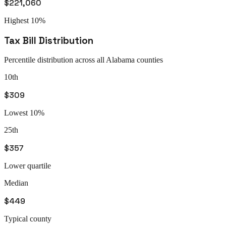
$221,060
Highest 10%
Tax Bill Distribution
Percentile distribution across all
Alabama
counties
10th
$309
Lowest 10%
25th
$357
Lower quartile
Median
$449
Typical county