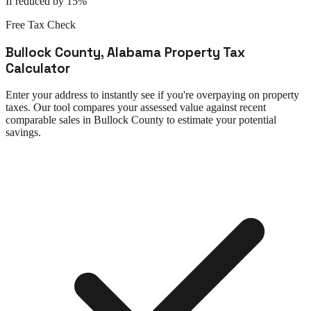
If reduced by 15%
Free Tax Check
Bullock County
,
Alabama
Property Tax
Calculator
Enter your address to instantly see if you're overpaying on property
taxes. Our tool compares your assessed value against recent
comparable sales in
Bullock County
to estimate your potential
savings.