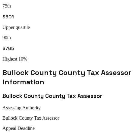
75th
$601
Upper quartile
90th
$765
Highest 10%
Bullock County
County Tax Assessor
Information
Bullock County
County Tax Assessor
Assessing Authority
Bullock
County Tax Assessor
Appeal
Deadline