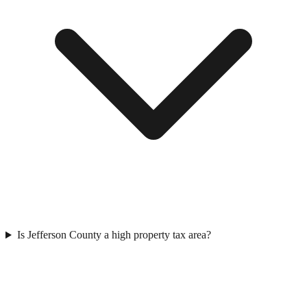
Is Jefferson County a high property tax area?