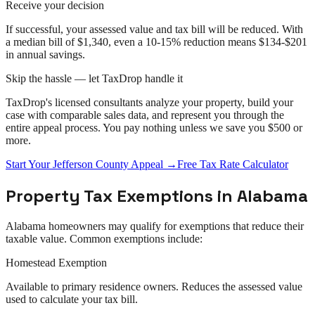
Receive your decision
If successful, your assessed value and tax bill will be reduced. With
a median bill of $1,340, even a 10-15% reduction means $134-$201
in annual savings.
Skip the hassle — let TaxDrop handle it
TaxDrop's licensed consultants analyze your property, build your
case with comparable sales data, and represent you through the
entire
appeal
process. You pay nothing unless we save you $500 or
more.
Start Your
Jefferson County
Appeal
→
Free Tax Rate Calculator
Property Tax Exemptions in
Alabama
Alabama
homeowners may qualify for exemptions that reduce their
taxable value. Common exemptions include:
Homestead Exemption
Available to primary residence owners. Reduces the assessed value
used to calculate your tax bill.