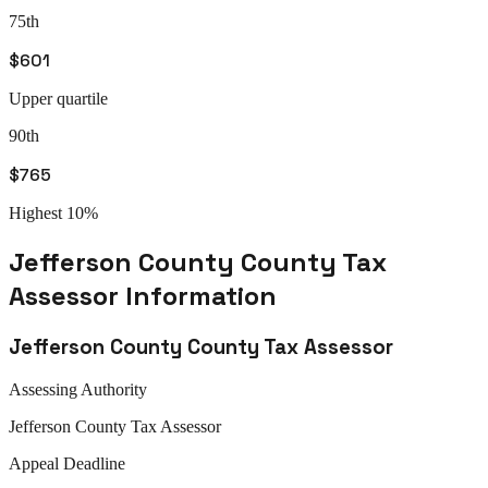
75th
$601
Upper quartile
90th
$765
Highest 10%
Jefferson County
County Tax
Assessor
Information
Jefferson County
County Tax Assessor
Assessing Authority
Jefferson
County Tax Assessor
Appeal
Deadline