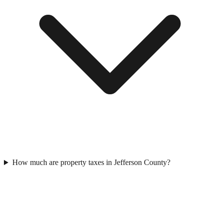
How much are property taxes in Jefferson County?