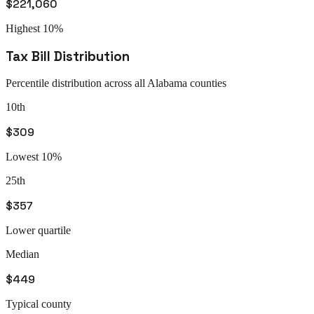
$221,060
Highest 10%
Tax Bill Distribution
Percentile distribution across all
Alabama
counties
10th
$309
Lowest 10%
25th
$357
Lower quartile
Median
$449
Typical county