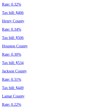
Rate:
0.32%
Tax bill:
$406
Henry County
Rate:
0.34%
Tax bill:
$506
Houston County
Rate:
0.30%
Tax bill:
$534
Jackson County
Rate:
0.31%
Tax bill:
$449
Lamar County
Rate:
0.22%