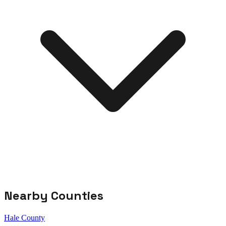
Nearby Counties
Hale County