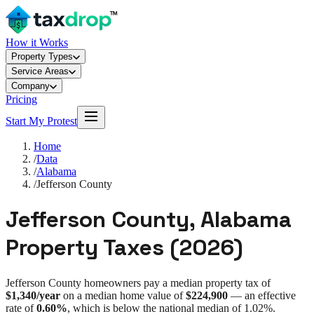
How it Works
Property Types
Service Areas
Company
Pricing
Start My Protest
Home
/
Data
/
Alabama
/
Jefferson County
Jefferson County
,
Alabama
Property Taxes (
2026
)
Jefferson County
homeowners pay a median property tax of
$1,340
/year
on a median home value of
$224,900
— an effective
rate of
0.60%
, which is
below
the national median of
1.02%
.