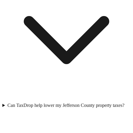
Can TaxDrop help lower my Jefferson County property taxes?