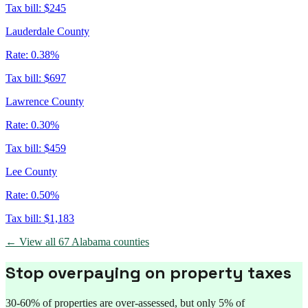
Tax bill:
$245
Lauderdale County
Rate:
0.38%
Tax bill:
$697
Lawrence County
Rate:
0.30%
Tax bill:
$459
Lee County
Rate:
0.50%
Tax bill:
$1,183
← View all
67
Alabama
counties
Stop overpaying on property taxes
30-60% of properties are over-assessed, but only 5% of