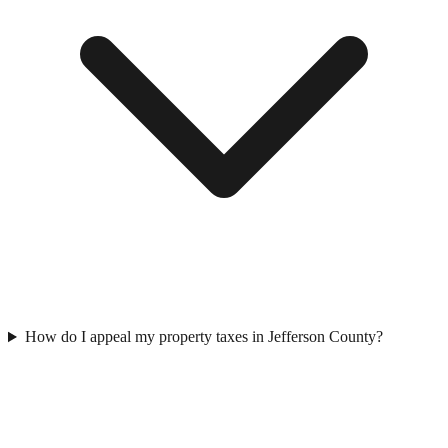
How do I appeal my property taxes in Jefferson County?