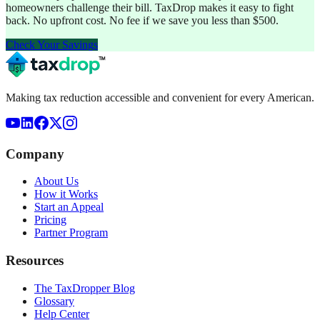
homeowners challenge their bill. TaxDrop makes it easy to fight
back. No upfront cost. No fee if we save you less than $500.
Check Your Savings
Making tax reduction accessible and convenient for every American.
Company
About Us
How it Works
Start an Appeal
Pricing
Partner Program
Resources
The TaxDropper Blog
Glossary
Help Center