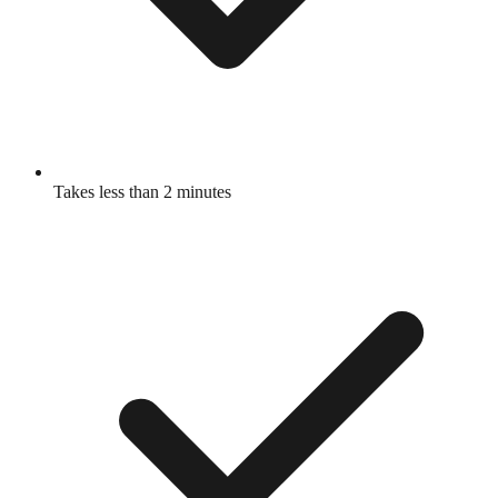
Takes less than 2 minutes