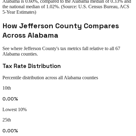
Alabama
is
0.60%
, compared to the
Alabama
median of
0.33%
and
the national median of
1.02%
. (Source: U.S. Census Bureau, ACS
5-Year Estimates)
How
Jefferson County
Compares
Across
Alabama
See where
Jefferson County
's tax metrics fall relative to all
67
Alabama
counties.
Tax Rate Distribution
Percentile distribution across all
Alabama
counties
10th
0.00%
Lowest 10%
25th
0.00%