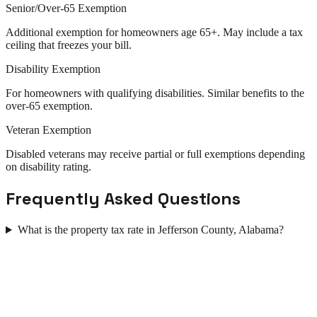
Senior/Over-65 Exemption
Additional exemption for homeowners age 65+. May include a tax
ceiling that freezes your bill.
Disability Exemption
For homeowners with qualifying disabilities. Similar benefits to the
over-65 exemption.
Veteran Exemption
Disabled veterans may receive partial or full exemptions depending
on disability rating.
Frequently Asked Questions
What is the property tax rate in Jefferson County, Alabama?