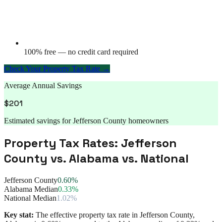
100% free — no credit card required
Check Your Property Tax Rate →
Average Annual Savings
$
201
Estimated savings for
Jefferson County
homeowners
Property Tax Rates:
Jefferson
County
vs.
Alabama
vs. National
Jefferson County
0.60%
Alabama Median
0.33%
National Median
1.02%
Key stat:
The effective property tax rate in
Jefferson County
,