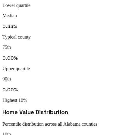
Lower quartile
Median
0.33%
Typical county
75th
0.00%
Upper quartile
90th
0.00%
Highest 10%
Home Value Distribution
Percentile distribution across all
Alabama
counties
10th