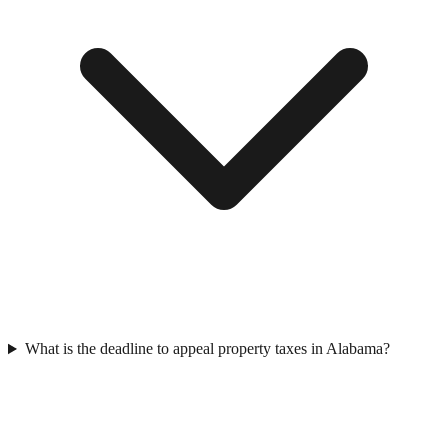
What is the deadline to appeal property taxes in Alabama?