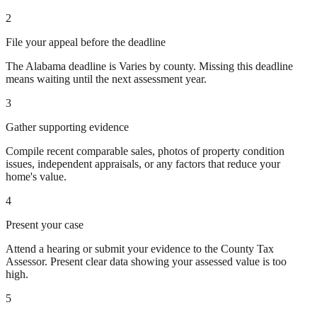
2
File your appeal before the deadline
The Alabama deadline is Varies by county. Missing this deadline
means waiting until the next assessment year.
3
Gather supporting evidence
Compile recent comparable sales, photos of property condition
issues, independent appraisals, or any factors that reduce your
home's value.
4
Present your case
Attend a hearing or submit your evidence to the County Tax
Assessor. Present clear data showing your assessed value is too
high.
5