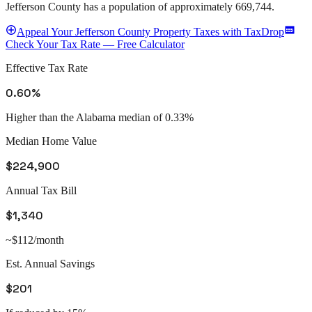
Jefferson County
has a population of approximately
669,744
.
Appeal
Your
Jefferson County
Property Taxes with TaxDrop
Check Your Tax Rate — Free Calculator
Effective Tax Rate
0.60%
Higher than the Alabama median of 0.33%
Median Home Value
$224,900
Annual Tax Bill
$1,340
~$112/month
Est. Annual Savings
$201