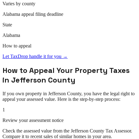
Varies by county
Alabama
appeal
filing deadline
State
Alabama
How to
appeal
Let TaxDrop handle it for you →
How to
Appeal
Your Property Taxes
in
Jefferson County
If you own property in
Jefferson County
, you have the legal right to
appeal
your assessed value. Here is the step-by-step process:
1
Review your assessment notice
Check the assessed value from the Jefferson County Tax Assessor.
Compare it to recent sales of similar homes in your area.