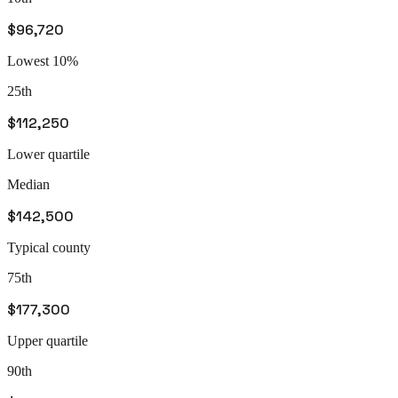
$96,720
Lowest 10%
25th
$112,250
Lower quartile
Median
$142,500
Typical county
75th
$177,300
Upper quartile
90th