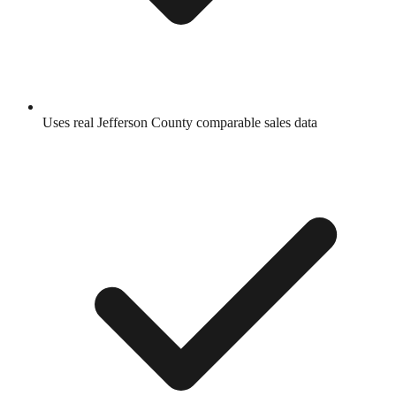
Uses real
Jefferson County
comparable sales data