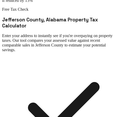
If reduced by 15%
Free Tax Check
Jefferson County
,
Alabama
Property Tax
Calculator
Enter your address to instantly see if you're overpaying on property
taxes. Our tool compares your assessed value against recent
comparable sales in
Jefferson County
to estimate your potential
savings.