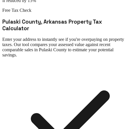
If reduced by 15%
Free Tax Check
Pulaski County
,
Arkansas
Property Tax
Calculator
Enter your address to instantly see if you're overpaying on property
taxes. Our tool compares your assessed value against recent
comparable sales in
Pulaski County
to estimate your potential
savings.