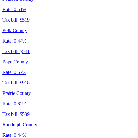
Rate:
0.51%
Tax bill:
$519
Polk County
Rate:
0.44%
Tax bill:
$541
Pope County
Rate:
0.57%
Tax bill:
$918
Prairie County
Rate:
0.62%
Tax bill:
$539
Randolph County
Rate:
0.44%