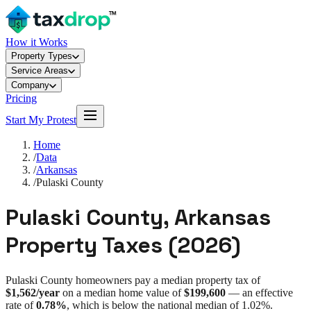
How it Works
Property Types
Service Areas
Company
Pricing
Start My Protest
Home
/
Data
/
Arkansas
/
Pulaski County
Pulaski County
,
Arkansas
Property Taxes (
2026
)
Pulaski County
homeowners pay a median property tax of
$1,562
/year
on a median home value of
$199,600
— an effective
rate of
0.78%
, which is
below
the national median of
1.02%
.