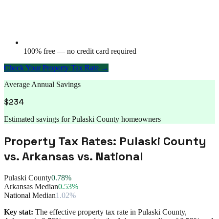
100% free — no credit card required
Check Your Property Tax Rate →
Average Annual Savings
$
234
Estimated savings for
Pulaski County
homeowners
Property Tax Rates:
Pulaski County
vs.
Arkansas
vs. National
Pulaski County
0.78%
Arkansas Median
0.53%
National Median
1.02%
Key stat:
The effective property tax rate in
Pulaski County
,