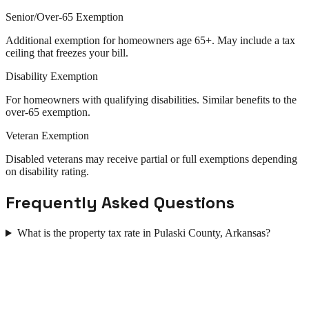
Senior/Over-65 Exemption
Additional exemption for homeowners age 65+. May include a tax
ceiling that freezes your bill.
Disability Exemption
For homeowners with qualifying disabilities. Similar benefits to the
over-65 exemption.
Veteran Exemption
Disabled veterans may receive partial or full exemptions depending
on disability rating.
Frequently Asked Questions
What is the property tax rate in Pulaski County, Arkansas?