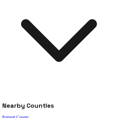
Nearby Counties
Poinsett County