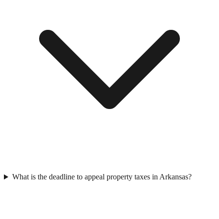
What is the deadline to appeal property taxes in Arkansas?