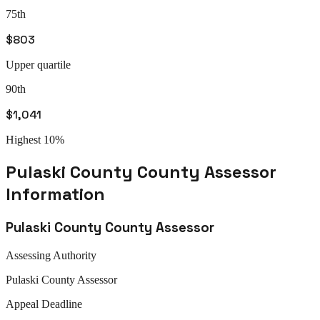
75th
$803
Upper quartile
90th
$1,041
Highest 10%
Pulaski County
County Assessor
Information
Pulaski County
County Assessor
Assessing Authority
Pulaski
County Assessor
Appeal
Deadline