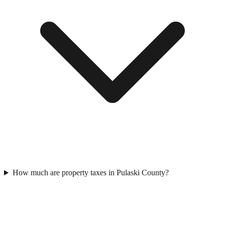
How much are property taxes in Pulaski County?