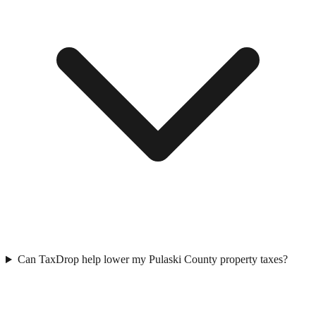
Can TaxDrop help lower my Pulaski County property taxes?