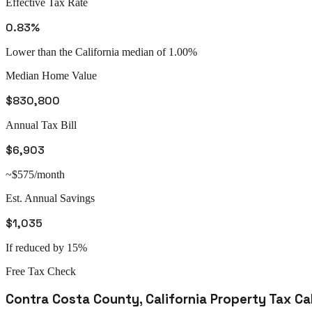
Effective Tax Rate
0.83%
Lower than the California median of 1.00%
Median Home Value
$830,800
Annual Tax Bill
$6,903
~$575/month
Est. Annual Savings
$1,035
If reduced by 15%
Free Tax Check
Contra Costa County
,
California
Property Tax Ca