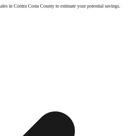
sales in
Contra Costa County
to estimate your potential savings.