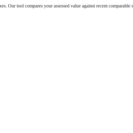
taxes. Our tool compares your assessed value against recent comparable 