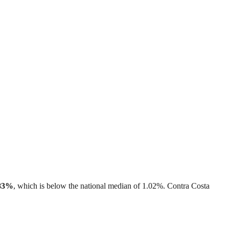
83%
, which is
below
the national median of
1.02%
.
Contra Costa