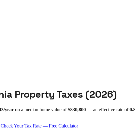
nia
Property Taxes (
2026
)
03
/year
on a median home value of
$830,800
— an effective rate of
0.
Check Your Tax Rate — Free Calculator