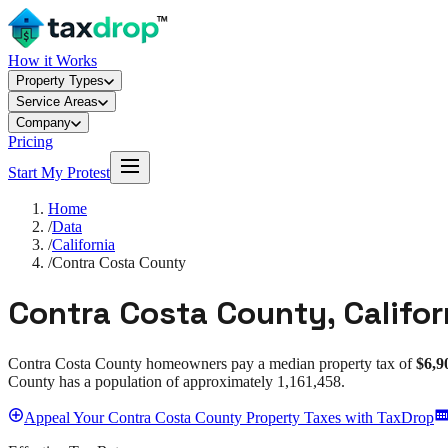
How it Works
Property Types
Service Areas
Company
Pricing
Start My Protest
Home
/
Data
/
California
/
Contra Costa County
Contra Costa County
,
Califor
Contra Costa County
homeowners pay a median property tax of
$6,9
County
has a population of approximately
1,161,458
.
Appeal
Your
Contra Costa County
Property Taxes with TaxDrop