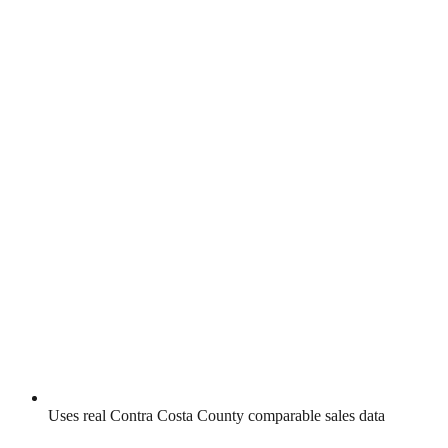
Uses real
Contra Costa County
comparable sales data