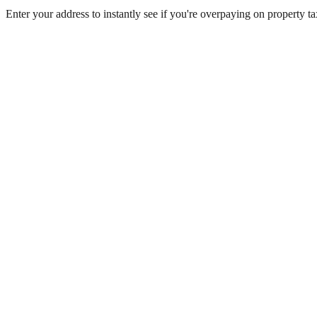
Enter your address to instantly see if you're overpaying on property 