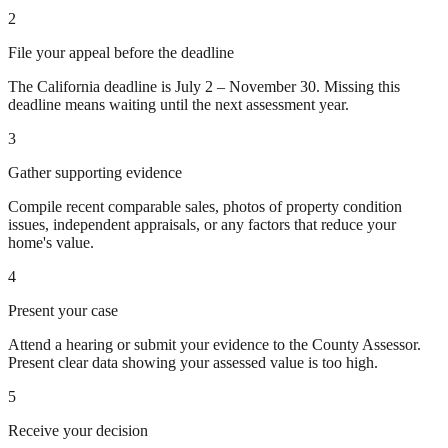
2
File your appeal before the deadline
The California deadline is July 2 – November 30. Missing this
deadline means waiting until the next assessment year.
3
Gather supporting evidence
Compile recent comparable sales, photos of property condition
issues, independent appraisals, or any factors that reduce your
home's value.
4
Present your case
Attend a hearing or submit your evidence to the County Assessor.
Present clear data showing your assessed value is too high.
5
Receive your decision