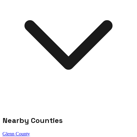
Nearby Counties
Glenn County