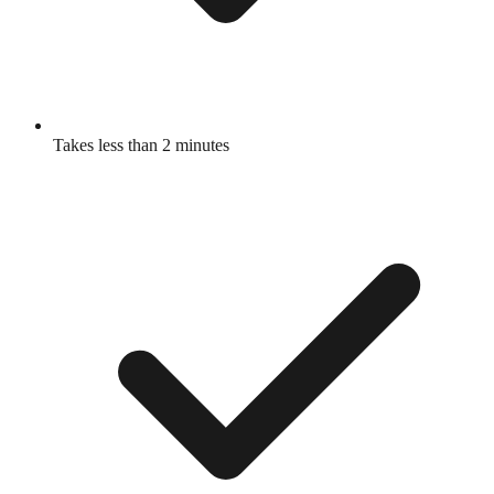
Takes less than 2 minutes