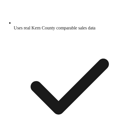
Uses real
Kern County
comparable sales data