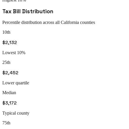
Tax Bill Distribution
Percentile distribution across all
California
counties
10th
$2,132
Lowest 10%
25th
$2,452
Lower quartile
Median
$3,172
Typical county
75th