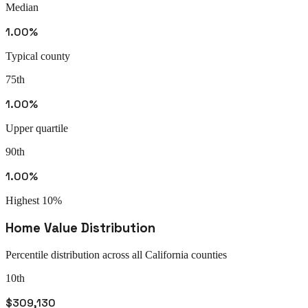
Median
1.00%
Typical county
75th
1.00%
Upper quartile
90th
1.00%
Highest 10%
Home Value Distribution
Percentile distribution across all
California
counties
10th
$309,130