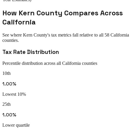
How
Kern County
Compares Across
California
See where
Kern County
's tax metrics fall relative to all
58
California
counties.
Tax Rate Distribution
Percentile distribution across all
California
counties
10th
1.00%
Lowest 10%
25th
1.00%
Lower quartile