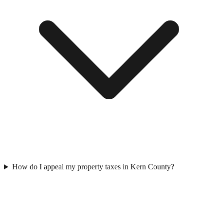
How do I appeal my property taxes in Kern County?