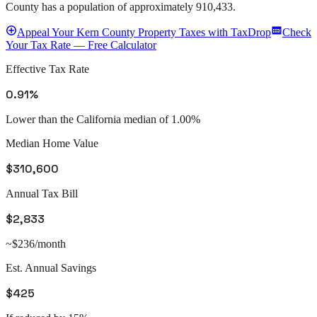
County
has a population of approximately
910,433
.
Appeal
Your
Kern County
Property Taxes with TaxDrop
Check
Your Tax Rate — Free Calculator
Effective Tax Rate
0.91%
Lower than the California median of 1.00%
Median Home Value
$310,600
Annual Tax Bill
$2,833
~$236/month
Est. Annual Savings
$425