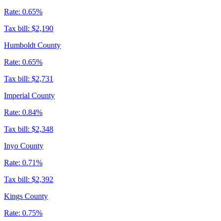
Rate:
0.65%
Tax bill:
$2,190
Humboldt County
Rate:
0.65%
Tax bill:
$2,731
Imperial County
Rate:
0.84%
Tax bill:
$2,348
Inyo County
Rate:
0.71%
Tax bill:
$2,392
Kings County
Rate:
0.75%