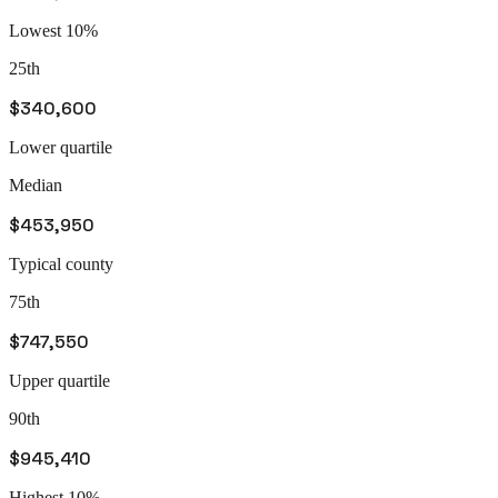
Lowest 10%
25th
$340,600
Lower quartile
Median
$453,950
Typical county
75th
$747,550
Upper quartile
90th
$945,410
Highest 10%