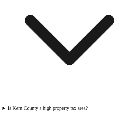
Is Kern County a high property tax area?