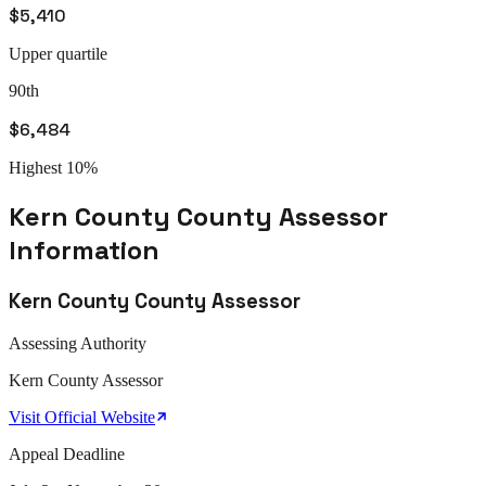
$5,410
Upper quartile
90th
$6,484
Highest 10%
Kern County
County Assessor
Information
Kern County
County Assessor
Assessing Authority
Kern
County Assessor
Visit Official Website
Appeal
Deadline