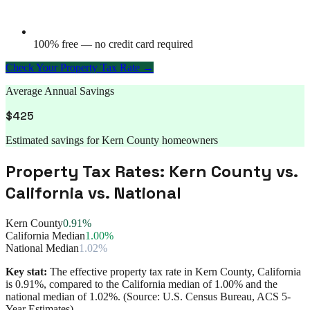
100% free — no credit card required
Check Your Property Tax Rate →
Average Annual Savings
$
425
Estimated savings for
Kern County
homeowners
Property Tax Rates:
Kern County
vs.
California
vs. National
Kern County
0.91%
California Median
1.00%
National Median
1.02%
Key stat:
The effective property tax rate in
Kern County
,
California
is
0.91%
, compared to the
California
median of
1.00%
and the
national median of
1.02%
. (Source: U.S. Census Bureau, ACS 5-
Year Estimates)