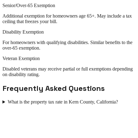
Senior/Over-65 Exemption
Additional exemption for homeowners age 65+. May include a tax
ceiling that freezes your bill.
Disability Exemption
For homeowners with qualifying disabilities. Similar benefits to the
over-65 exemption.
Veteran Exemption
Disabled veterans may receive partial or full exemptions depending
on disability rating.
Frequently Asked Questions
What is the property tax rate in Kern County, California?