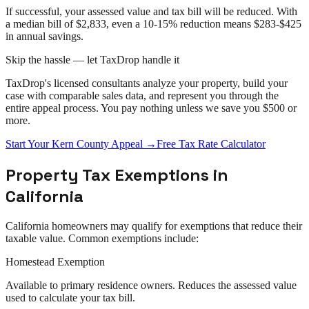
If successful, your assessed value and tax bill will be reduced. With
a median bill of $2,833, even a 10-15% reduction means $283-$425
in annual savings.
Skip the hassle — let TaxDrop handle it
TaxDrop's licensed consultants analyze your property, build your
case with comparable sales data, and represent you through the
entire
appeal
process. You pay nothing unless we save you $500 or
more.
Start Your
Kern County
Appeal
→
Free Tax Rate Calculator
Property Tax Exemptions in
California
California
homeowners may qualify for exemptions that reduce their
taxable value. Common exemptions include:
Homestead Exemption
Available to primary residence owners. Reduces the assessed value
used to calculate your tax bill.