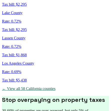
Tax bill:
$2,295
Lake County
Rate:
0.72%
Tax bill:
$2,295
Lassen County
Rate:
0.72%
Tax bill:
$1,868
Los Angeles County
Rate:
0.69%
Tax bill:
$5,438
← View all
58
California
counties
Stop overpaying on property taxes
30-60% of properties are over-assessed, but only 5% of