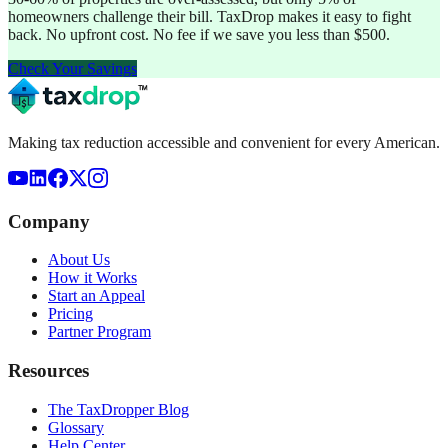
homeowners challenge their bill. TaxDrop makes it easy to fight
back. No upfront cost. No fee if we save you less than $500.
Check Your Savings
Making tax reduction accessible and convenient for every American.
Company
About Us
How it Works
Start an Appeal
Pricing
Partner Program
Resources
The TaxDropper Blog
Glossary
Help Center