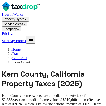
How it Works
Property Types
Service Areas
Company
Pricing
Start My Protest
Home
/
Data
/
California
/
Kern County
Kern County
,
California
Property Taxes (
2026
)
Kern County
homeowners pay a median property tax of
$2,833
/year
on a median home value of
$310,600
— an effective
rate of
0.91%
, which is
below
the national median of
1.02%
.
Kern