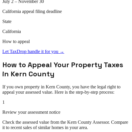
July 2 – November 30
California
appeal
filing deadline
State
California
How to
appeal
Let TaxDrop handle it for you →
How to
Appeal
Your Property Taxes
in
Kern County
If you own property in
Kern County
, you have the legal right to
appeal
your assessed value. Here is the step-by-step process:
1
Review your assessment notice
Check the assessed value from the Kern County Assessor. Compare
it to recent sales of similar homes in your area.