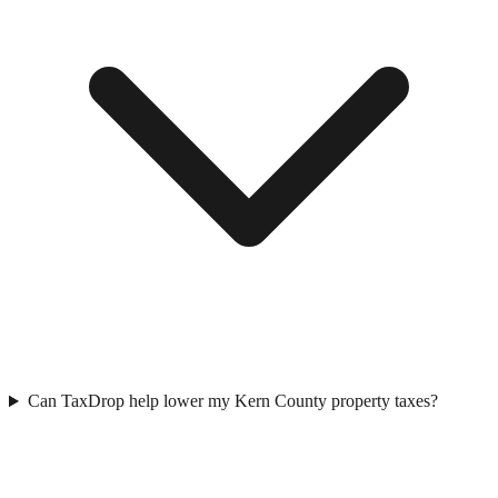
Can TaxDrop help lower my Kern County property taxes?