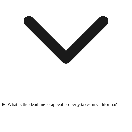
What is the deadline to appeal property taxes in California?