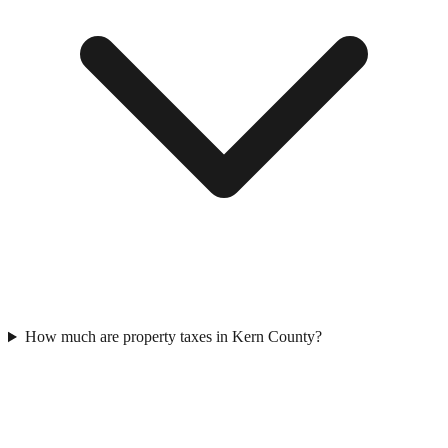
How much are property taxes in Kern County?