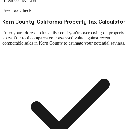
If reduced by 15%
Free Tax Check
Kern County
,
California
Property Tax Calculator
Enter your address to instantly see if you're overpaying on property
taxes. Our tool compares your assessed value against recent
comparable sales in
Kern County
to estimate your potential savings.