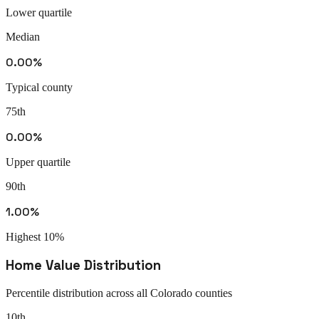
Lower quartile
Median
0.00%
Typical county
75th
0.00%
Upper quartile
90th
1.00%
Highest 10%
Home Value Distribution
Percentile distribution across all
Colorado
counties
10th