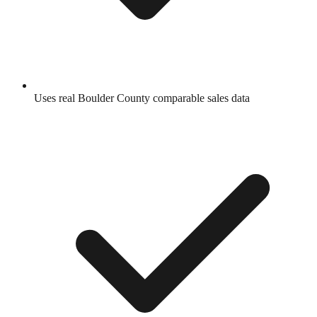
Uses real
Boulder County
comparable sales data