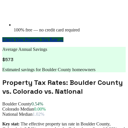
100% free — no credit card required
Check Your Property Tax Rate →
Average Annual Savings
$
573
Estimated savings for
Boulder County
homeowners
Property Tax Rates:
Boulder County
vs.
Colorado
vs. National
Boulder County
0.54%
Colorado Median
0.00%
National Median
1.02%
Key stat:
The effective property tax rate in
Boulder County
,