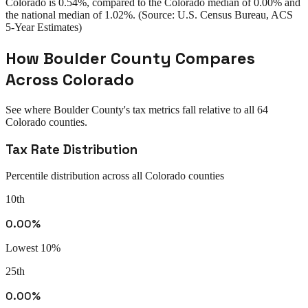
Colorado
is
0.54%
, compared to the
Colorado
median of
0.00%
and
the national median of
1.02%
. (Source: U.S. Census Bureau, ACS
5-Year Estimates)
How
Boulder County
Compares
Across
Colorado
See where
Boulder County
's tax metrics fall relative to all
64
Colorado
counties.
Tax Rate Distribution
Percentile distribution across all
Colorado
counties
10th
0.00%
Lowest 10%
25th
0.00%