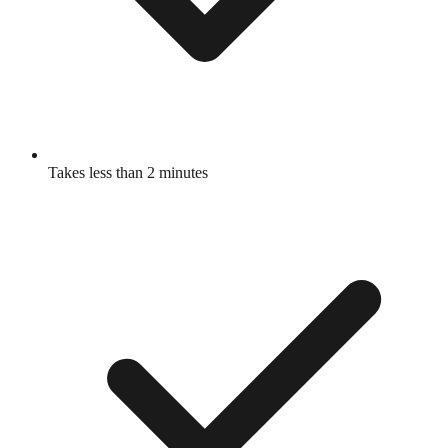
Takes less than 2 minutes