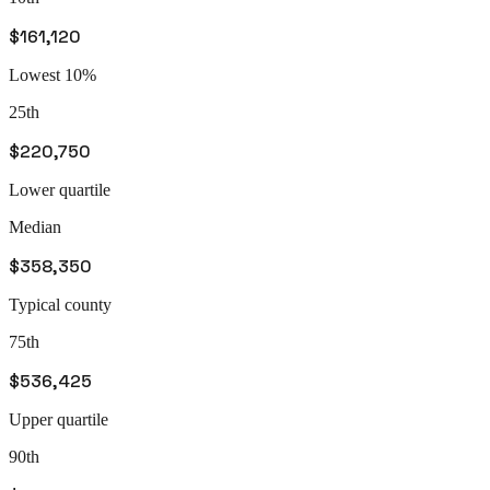
$161,120
Lowest 10%
25th
$220,750
Lower quartile
Median
$358,350
Typical county
75th
$536,425
Upper quartile
90th