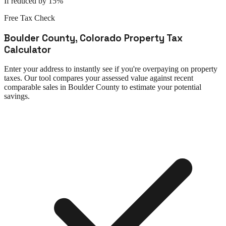
If reduced by 15%
Free Tax Check
Boulder County
,
Colorado
Property Tax
Calculator
Enter your address to instantly see if you're overpaying on property
taxes. Our tool compares your assessed value against recent
comparable sales in
Boulder County
to estimate your potential
savings.