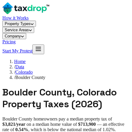
How it Works
Property Types
Service Areas
Company
Pricing
Start My Protest
Home
/
Data
/
Colorado
/
Boulder County
Boulder County
,
Colorado
Property Taxes (
2026
)
Boulder County
homeowners pay a median property tax of
$3,821
/year
on a median home value of
$713,900
— an effective
rate of
0.54%
, which is
below
the national median of
1.02%
.