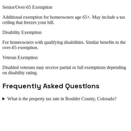
Senior/Over-65 Exemption
Additional exemption for homeowners age 65+. May include a tax
ceiling that freezes your bill.
Disability Exemption
For homeowners with qualifying disabilities. Similar benefits to the
over-65 exemption.
Veteran Exemption
Disabled veterans may receive partial or full exemptions depending
on disability rating.
Frequently Asked Questions
What is the property tax rate in Boulder County, Colorado?