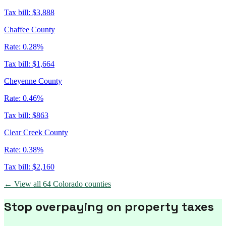
Tax bill:
$3,888
Chaffee County
Rate:
0.28%
Tax bill:
$1,664
Cheyenne County
Rate:
0.46%
Tax bill:
$863
Clear Creek County
Rate:
0.38%
Tax bill:
$2,160
← View all
64
Colorado
counties
Stop overpaying on property taxes