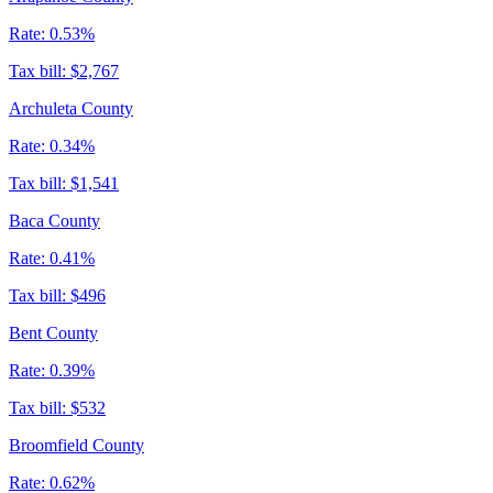
Rate:
0.53%
Tax bill:
$2,767
Archuleta County
Rate:
0.34%
Tax bill:
$1,541
Baca County
Rate:
0.41%
Tax bill:
$496
Bent County
Rate:
0.39%
Tax bill:
$532
Broomfield County
Rate:
0.62%