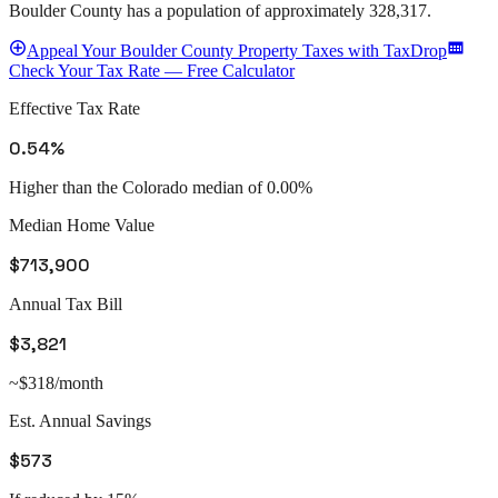
Boulder County
has a population of approximately
328,317
.
Appeal
Your
Boulder County
Property Taxes with TaxDrop
Check Your Tax Rate — Free Calculator
Effective Tax Rate
0.54%
Higher than the Colorado median of 0.00%
Median Home Value
$713,900
Annual Tax Bill
$3,821
~$318/month
Est. Annual Savings
$573