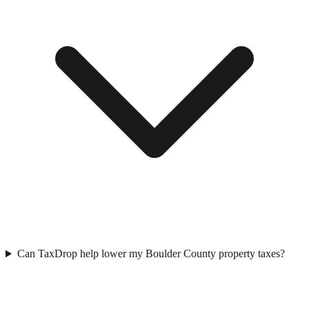
Can TaxDrop help lower my Boulder County property taxes?