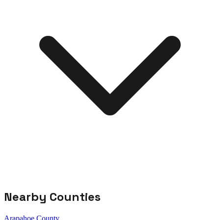
Nearby Counties
Arapahoe County