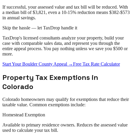
If successful, your assessed value and tax bill will be reduced. With
a median bill of $3,821, even a 10-15% reduction means $382-$573
in annual savings.
Skip the hassle — let TaxDrop handle it
TaxDrop's licensed consultants analyze your property, build your
case with comparable sales data, and represent you through the
entire
appeal
process. You pay nothing unless we save you $500 or
more.
Start Your
Boulder County
Appeal
→
Free Tax Rate Calculator
Property Tax Exemptions in
Colorado
Colorado
homeowners may qualify for exemptions that reduce their
taxable value. Common exemptions include:
Homestead Exemption
Available to primary residence owners. Reduces the assessed value
used to calculate your tax bill.