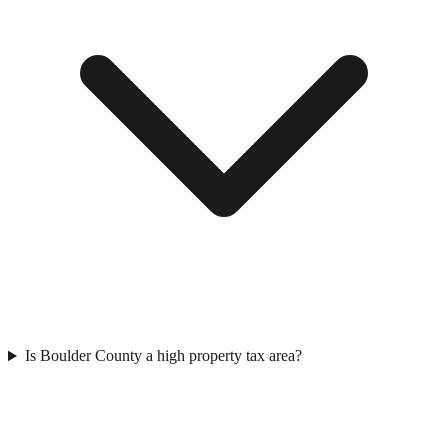
Is Boulder County a high property tax area?