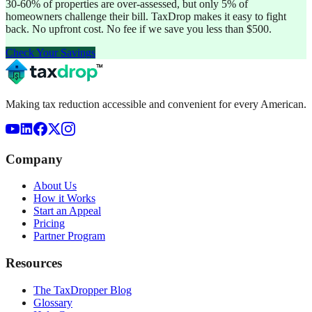
30-60% of properties are over-assessed, but only 5% of
homeowners challenge their bill. TaxDrop makes it easy to fight
back. No upfront cost. No fee if we save you less than $500.
Check Your Savings
Making tax reduction accessible and convenient for every American.
Company
About Us
How it Works
Start an Appeal
Pricing
Partner Program
Resources
The TaxDropper Blog
Glossary