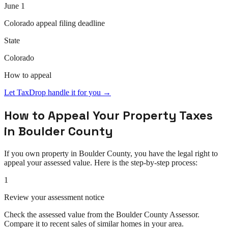
June 1
Colorado
appeal
filing deadline
State
Colorado
How to
appeal
Let TaxDrop handle it for you →
How to
Appeal
Your Property Taxes
in
Boulder County
If you own property in
Boulder County
, you have the legal right to
appeal
your assessed value. Here is the step-by-step process:
1
Review your assessment notice
Check the assessed value from the Boulder County Assessor.
Compare it to recent sales of similar homes in your area.