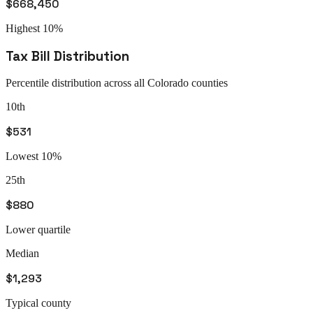
$668,450
Highest 10%
Tax Bill Distribution
Percentile distribution across all
Colorado
counties
10th
$531
Lowest 10%
25th
$880
Lower quartile
Median
$1,293
Typical county