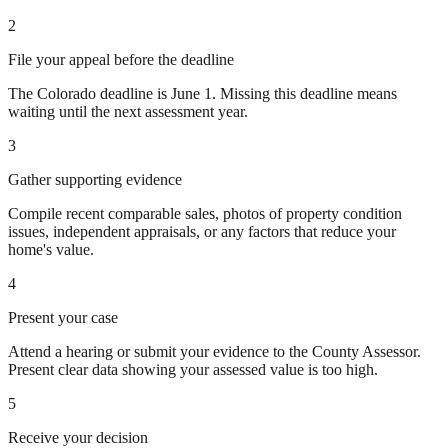
2
File your appeal before the deadline
The Colorado deadline is June 1. Missing this deadline means
waiting until the next assessment year.
3
Gather supporting evidence
Compile recent comparable sales, photos of property condition
issues, independent appraisals, or any factors that reduce your
home's value.
4
Present your case
Attend a hearing or submit your evidence to the County Assessor.
Present clear data showing your assessed value is too high.
5
Receive your decision