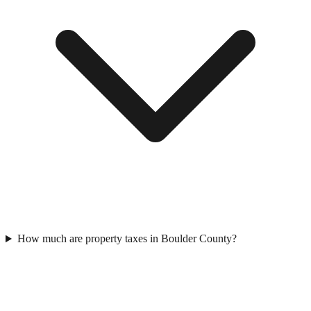
How much are property taxes in Boulder County?