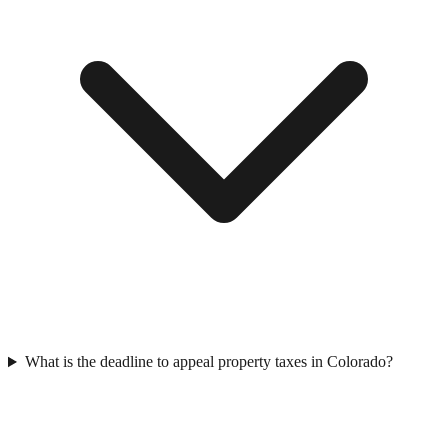
What is the deadline to appeal property taxes in Colorado?