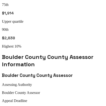
75th
$1,914
Upper quartile
90th
$2,838
Highest 10%
Boulder County
County Assessor
Information
Boulder County
County Assessor
Assessing Authority
Boulder
County Assessor
Appeal
Deadline