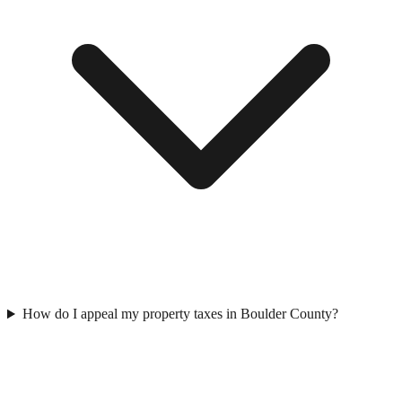
How do I appeal my property taxes in Boulder County?