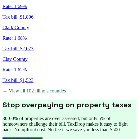
Rate:
1.69%
Tax bill:
$1,896
Clark County
Rate:
1.68%
Tax bill:
$2,073
Clay County
Rate:
1.62%
Tax bill:
$1,523
← View all
102
Illinois
counties
Stop overpaying on property taxes
30-60% of properties are over-assessed, but only 5% of
homeowners challenge their bill. TaxDrop makes it easy to fight
back. No upfront cost. No fee if we save you less than $500.