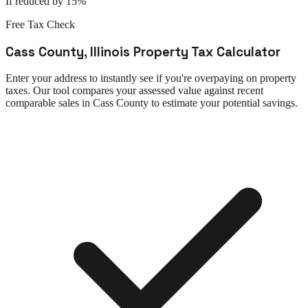
If reduced by 15%
Free Tax Check
Cass County
,
Illinois
Property Tax Calculator
Enter your address to instantly see if you're overpaying on property
taxes. Our tool compares your assessed value against recent
comparable sales in
Cass County
to estimate your potential savings.