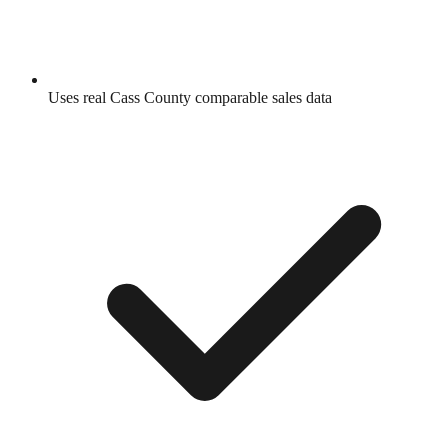
Uses real
Cass County
comparable sales data