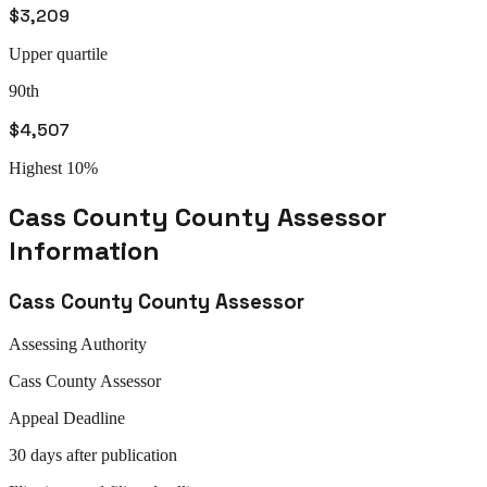
$3,209
Upper quartile
90th
$4,507
Highest 10%
Cass County
County Assessor
Information
Cass County
County Assessor
Assessing Authority
Cass
County Assessor
Appeal
Deadline
30 days after publication