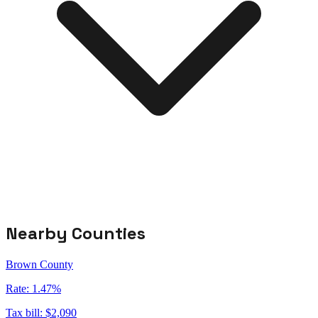
Nearby Counties
Brown County
Rate:
1.47%
Tax bill:
$2,090