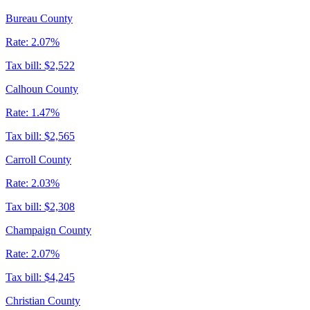
Bureau County
Rate:
2.07%
Tax bill:
$2,522
Calhoun County
Rate:
1.47%
Tax bill:
$2,565
Carroll County
Rate:
2.03%
Tax bill:
$2,308
Champaign County
Rate:
2.07%
Tax bill:
$4,245
Christian County