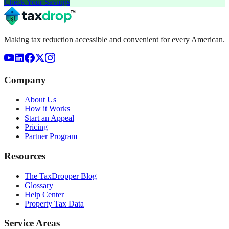
Check Your Savings
Making tax reduction accessible and convenient for every American.
Company
About Us
How it Works
Start an Appeal
Pricing
Partner Program
Resources
The TaxDropper Blog
Glossary
Help Center
Property Tax Data
Service Areas