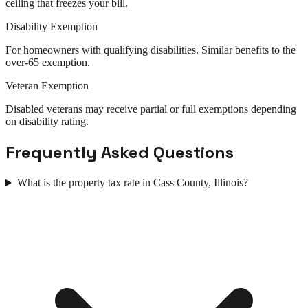
ceiling that freezes your bill.
Disability Exemption
For homeowners with qualifying disabilities. Similar benefits to the
over-65 exemption.
Veteran Exemption
Disabled veterans may receive partial or full exemptions depending
on disability rating.
Frequently Asked Questions
What is the property tax rate in Cass County, Illinois?