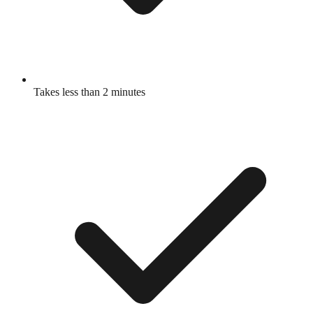
Takes less than 2 minutes