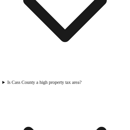
Is Cass County a high property tax area?