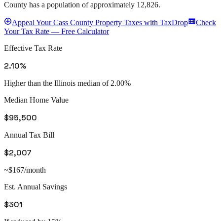
County
has a population of approximately
12,826
.
Appeal
Your
Cass County
Property Taxes with TaxDrop
Check
Your Tax Rate — Free Calculator
Effective Tax Rate
2.10%
Higher than the Illinois median of 2.00%
Median Home Value
$95,500
Annual Tax Bill
$2,007
~$167/month
Est. Annual Savings
$301