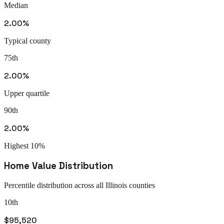
Median
2.00%
Typical county
75th
2.00%
Upper quartile
90th
2.00%
Highest 10%
Home Value Distribution
Percentile distribution across all
Illinois
counties
10th
$95,520