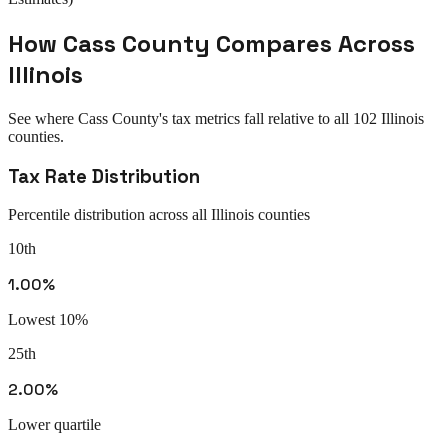
How
Cass County
Compares Across
Illinois
See where
Cass County
's tax metrics fall relative to all
102
Illinois
counties.
Tax Rate Distribution
Percentile distribution across all
Illinois
counties
10th
1.00%
Lowest 10%
25th
2.00%
Lower quartile