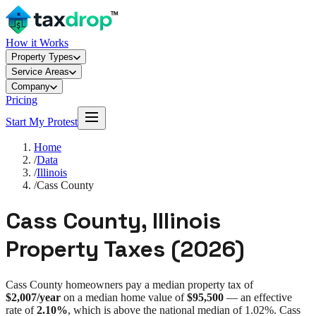
How it Works
Property Types
Service Areas
Company
Pricing
Start My Protest
Home
/
Data
/
Illinois
/
Cass County
Cass County
,
Illinois
Property Taxes (
2026
)
Cass County
homeowners pay a median property tax of
$2,007
/year
on a median home value of
$95,500
— an effective
rate of
2.10%
, which is
above
the national median of
1.02%
.
Cass