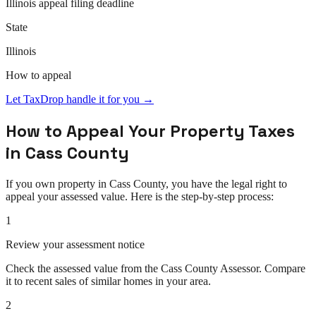
Illinois
appeal
filing deadline
State
Illinois
How to
appeal
Let TaxDrop handle it for you →
How to
Appeal
Your Property Taxes
in
Cass County
If you own property in
Cass County
, you have the legal right to
appeal
your assessed value. Here is the step-by-step process:
1
Review your assessment notice
Check the assessed value from the Cass County Assessor. Compare
it to recent sales of similar homes in your area.
2