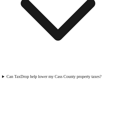
Can TaxDrop help lower my Cass County property taxes?