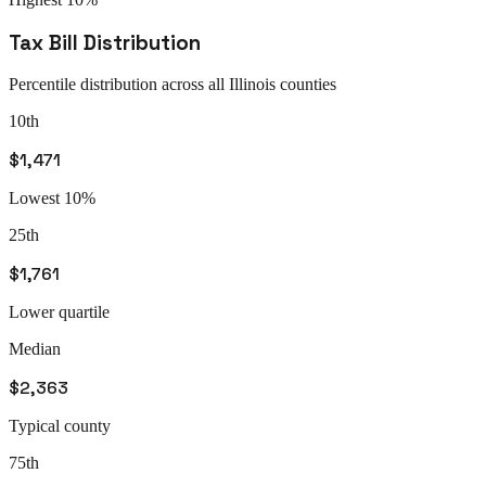
Tax Bill Distribution
Percentile distribution across all
Illinois
counties
10th
$1,471
Lowest 10%
25th
$1,761
Lower quartile
Median
$2,363
Typical county
75th