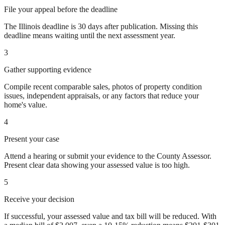
File your appeal before the deadline
The Illinois deadline is 30 days after publication. Missing this
deadline means waiting until the next assessment year.
3
Gather supporting evidence
Compile recent comparable sales, photos of property condition
issues, independent appraisals, or any factors that reduce your
home's value.
4
Present your case
Attend a hearing or submit your evidence to the County Assessor.
Present clear data showing your assessed value is too high.
5
Receive your decision
If successful, your assessed value and tax bill will be reduced. With