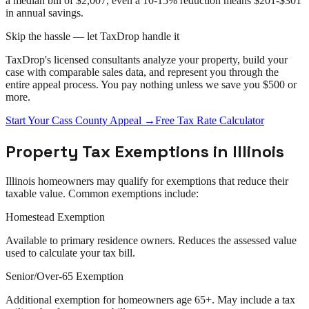
a median bill of $2,007, even a 10-15% reduction means $201-$301
in annual savings.
Skip the hassle — let TaxDrop handle it
TaxDrop's licensed consultants analyze your property, build your
case with comparable sales data, and represent you through the
entire
appeal
process. You pay nothing unless we save you $500 or
more.
Start Your
Cass County
Appeal
→
Free Tax Rate Calculator
Property Tax Exemptions in
Illinois
Illinois
homeowners may qualify for exemptions that reduce their
taxable value. Common exemptions include:
Homestead Exemption
Available to primary residence owners. Reduces the assessed value
used to calculate your tax bill.
Senior/Over-65 Exemption
Additional exemption for homeowners age 65+. May include a tax