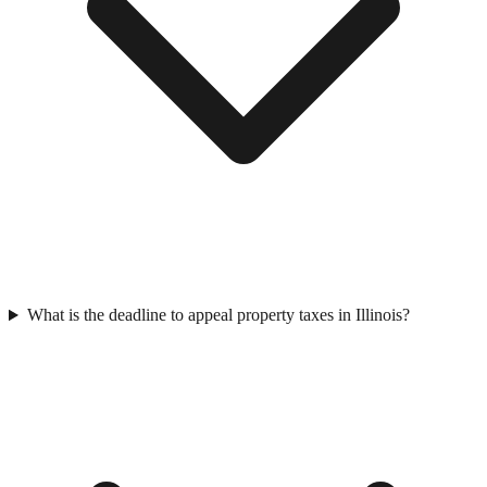
What is the deadline to appeal property taxes in Illinois?