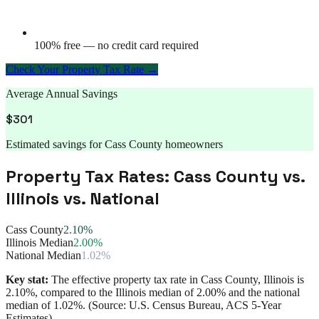
100% free — no credit card required
Check Your Property Tax Rate →
Average Annual Savings
$
301
Estimated savings for
Cass County
homeowners
Property Tax Rates:
Cass County
vs.
Illinois
vs. National
Cass County
2.10%
Illinois Median
2.00%
National Median
1.02%
Key stat:
The effective property tax rate in
Cass County
,
Illinois
is
2.10%
, compared to the
Illinois
median of
2.00%
and the national
median of
1.02%
. (Source: U.S. Census Bureau, ACS 5-Year
Estimates)