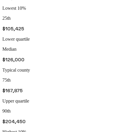
Lowest 10%
25th
$105,425
Lower quartile
Median
$126,000
Typical county
75th
$167,875
Upper quartile
90th
$204,450
Highest 10%