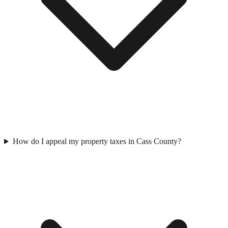
How do I appeal my property taxes in Cass County?