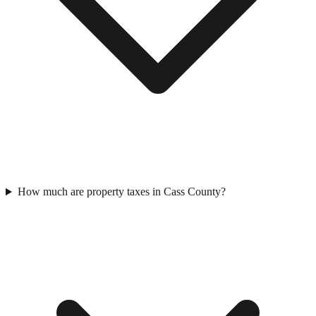
How much are property taxes in Cass County?