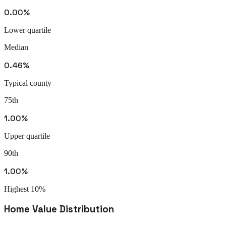
0.00%
Lower quartile
Median
0.46%
Typical county
75th
1.00%
Upper quartile
90th
1.00%
Highest 10%
Home Value Distribution