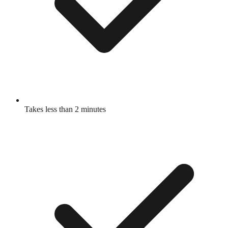
Takes less than 2 minutes