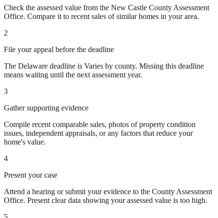
Check the assessed value from the New Castle County Assessment
Office. Compare it to recent sales of similar homes in your area.
2
File your appeal before the deadline
The Delaware deadline is Varies by county. Missing this deadline
means waiting until the next assessment year.
3
Gather supporting evidence
Compile recent comparable sales, photos of property condition
issues, independent appraisals, or any factors that reduce your
home's value.
4
Present your case
Attend a hearing or submit your evidence to the County Assessment
Office. Present clear data showing your assessed value is too high.
5