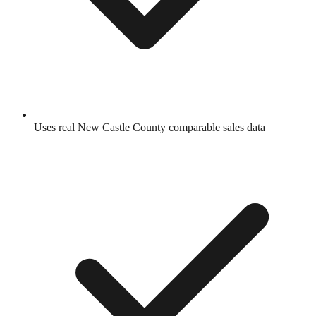
Uses real
New Castle County
comparable sales data