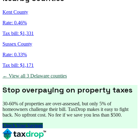
Kent County
Rate:
0.46%
Tax bill:
$1,331
Sussex County
Rate:
0.33%
Tax bill:
$1,171
← View all
3
Delaware
counties
Stop overpaying on property taxes
30-60% of properties are over-assessed, but only 5% of
homeowners challenge their bill. TaxDrop makes it easy to fight
back. No upfront cost. No fee if we save you less than $500.
Check Your Savings