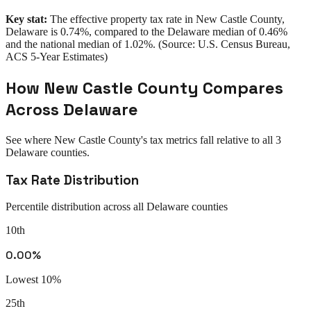
Key stat:
The effective property tax rate in
New Castle County
,
Delaware
is
0.74%
, compared to the
Delaware
median of
0.46%
and the national median of
1.02%
. (Source: U.S. Census Bureau,
ACS 5-Year Estimates)
How
New Castle County
Compares
Across
Delaware
See where
New Castle County
's tax metrics fall relative to all
3
Delaware
counties.
Tax Rate Distribution
Percentile distribution across all
Delaware
counties
10th
0.00%
Lowest 10%
25th