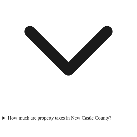
How much are property taxes in New Castle County?