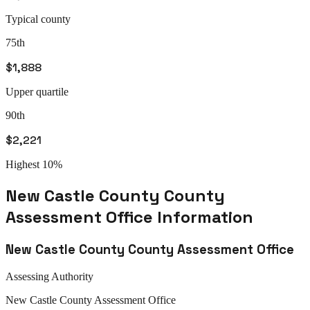
Typical county
75th
$1,888
Upper quartile
90th
$2,221
Highest 10%
New Castle County
County
Assessment Office
Information
New Castle County
County Assessment Office
Assessing Authority
New Castle
County Assessment Office