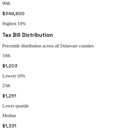
90th
$348,600
Highest 10%
Tax Bill Distribution
Percentile distribution across all
Delaware
counties
10th
$1,203
Lowest 10%
25th
$1,251
Lower quartile
Median
$1,331