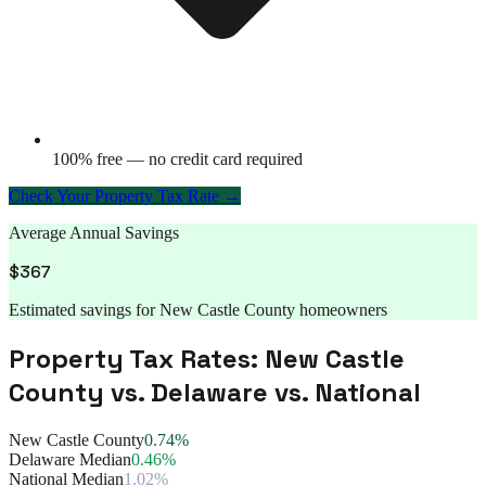
100% free — no credit card required
Check Your Property Tax Rate →
Average Annual Savings
$
367
Estimated savings for
New Castle County
homeowners
Property Tax Rates:
New Castle
County
vs.
Delaware
vs. National
New Castle County
0.74%
Delaware Median
0.46%
National Median
1.02%