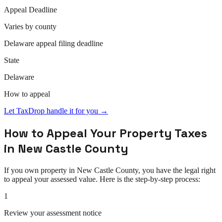
Appeal
Deadline
Varies by county
Delaware
appeal
filing deadline
State
Delaware
How to
appeal
Let TaxDrop handle it for you →
How to
Appeal
Your Property Taxes
in
New Castle County
If you own property in
New Castle County
, you have the legal right
to
appeal
your assessed value. Here is the step-by-step process:
1
Review your assessment notice