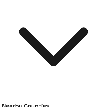
Nearby Counties