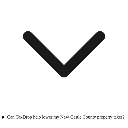
Can TaxDrop help lower my New Castle County property taxes?