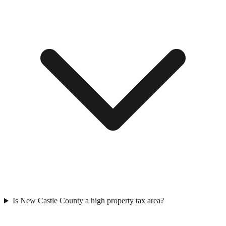
Is New Castle County a high property tax area?