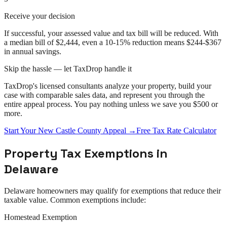
Receive your decision
If successful, your assessed value and tax bill will be reduced. With
a median bill of $2,444, even a 10-15% reduction means $244-$367
in annual savings.
Skip the hassle — let TaxDrop handle it
TaxDrop's licensed consultants analyze your property, build your
case with comparable sales data, and represent you through the
entire
appeal
process. You pay nothing unless we save you $500 or
more.
Start Your
New Castle County
Appeal
→
Free Tax Rate Calculator
Property Tax Exemptions in
Delaware
Delaware
homeowners may qualify for exemptions that reduce their
taxable value. Common exemptions include:
Homestead Exemption