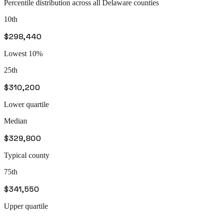
Percentile distribution across all
Delaware
counties
10th
$298,440
Lowest 10%
25th
$310,200
Lower quartile
Median
$329,800
Typical county
75th
$341,550
Upper quartile