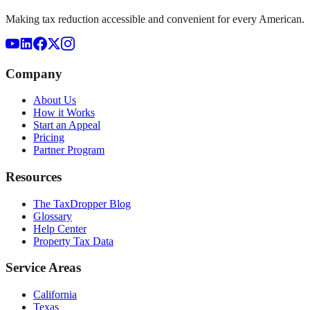
Making tax reduction accessible and convenient for every American.
Company
About Us
How it Works
Start an Appeal
Pricing
Partner Program
Resources
The TaxDropper Blog
Glossary
Help Center
Property Tax Data
Service Areas
California
Texas