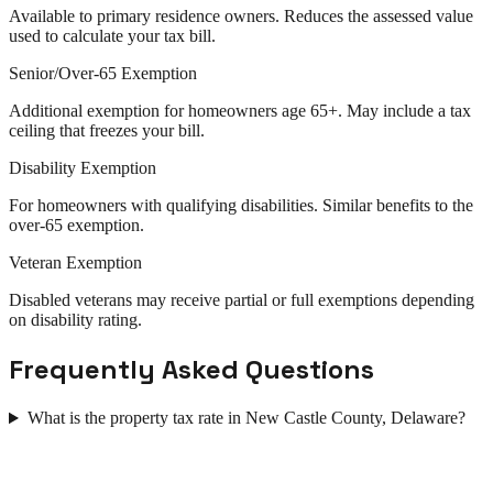
Available to primary residence owners. Reduces the assessed value
used to calculate your tax bill.
Senior/Over-65 Exemption
Additional exemption for homeowners age 65+. May include a tax
ceiling that freezes your bill.
Disability Exemption
For homeowners with qualifying disabilities. Similar benefits to the
over-65 exemption.
Veteran Exemption
Disabled veterans may receive partial or full exemptions depending
on disability rating.
Frequently Asked Questions
What is the property tax rate in New Castle County, Delaware?