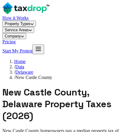
How it Works
Property Types
Service Areas
Company
Pricing
Start My Protest
Home
/
Data
/
Delaware
/
New Castle County
New Castle County
,
Delaware
Property Taxes
(
2026
)
New Castle County
homeowners pay a median property tax of