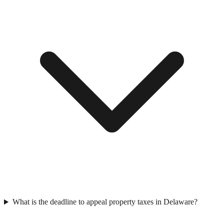
What is the deadline to appeal property taxes in Delaware?