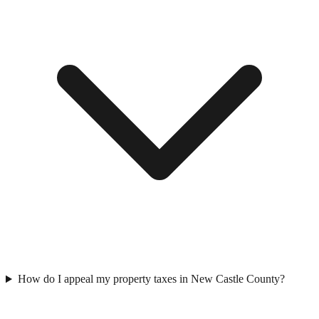
How do I appeal my property taxes in New Castle County?