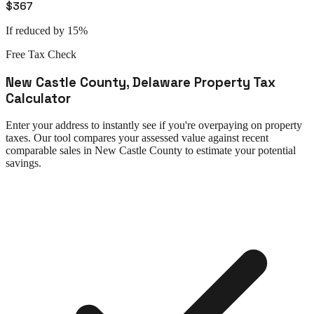
$367
If reduced by 15%
Free Tax Check
New Castle County
,
Delaware
Property Tax
Calculator
Enter your address to instantly see if you're overpaying on property
taxes. Our tool compares your assessed value against recent
comparable sales in
New Castle County
to estimate your potential
savings.