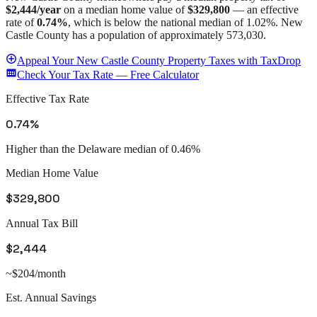
$2,444
/year
on a median home value of
$329,800
— an effective
rate of
0.74%
, which is
below
the national median of
1.02%
.
New
Castle County
has a population of approximately
573,030
.
Appeal
Your
New Castle County
Property Taxes with TaxDrop
Check Your Tax Rate — Free Calculator
Effective Tax Rate
0.74%
Higher than the Delaware median of 0.46%
Median Home Value
$329,800
Annual Tax Bill
$2,444
~$204/month
Est. Annual Savings