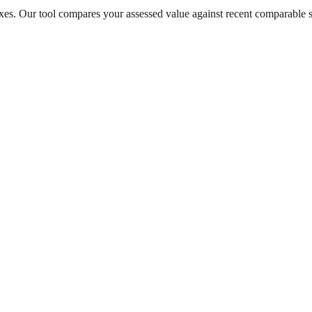
taxes. Our tool compares your assessed value against recent comparable 