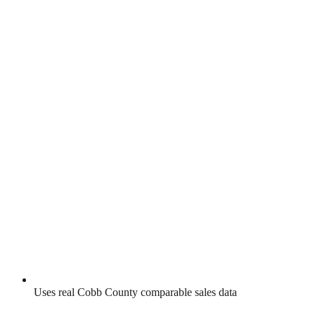
Uses real
Cobb County
comparable sales data