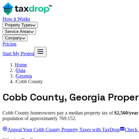
How it Works
Property Types
Service Areas
Company
Pricing
Start My Protest
Home
/
Data
/
Georgia
/
Cobb County
Cobb County
,
Georgia
Proper
Cobb County
homeowners pay a median property tax of
$2,560
/year
population of approximately
769,152
.
Appeal
Your
Cobb County
Property Taxes with TaxDrop
Check 