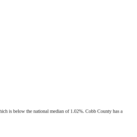
hich is
below
the national median of
1.02%
.
Cobb County
has a