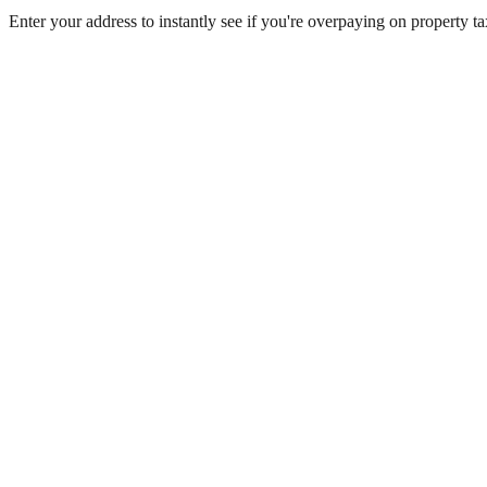
Enter your address to instantly see if you're overpaying on property 