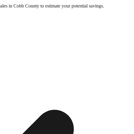
sales in
Cobb County
to estimate your potential savings.