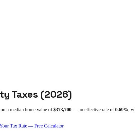
ty Taxes (
2026
)
on a median home value of
$373,700
— an effective rate of
0.69%
, w
Your Tax Rate — Free Calculator