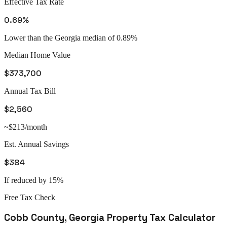
Effective Tax Rate
0.69%
Lower than the Georgia median of 0.89%
Median Home Value
$373,700
Annual Tax Bill
$2,560
~$213/month
Est. Annual Savings
$384
If reduced by 15%
Free Tax Check
Cobb County
,
Georgia
Property Tax Calculator