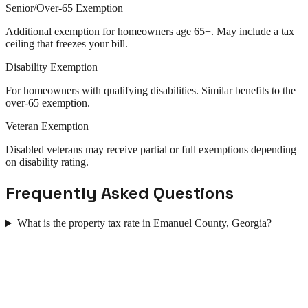
Senior/Over-65 Exemption
Additional exemption for homeowners age 65+. May include a tax
ceiling that freezes your bill.
Disability Exemption
For homeowners with qualifying disabilities. Similar benefits to the
over-65 exemption.
Veteran Exemption
Disabled veterans may receive partial or full exemptions depending
on disability rating.
Frequently Asked Questions
What is the property tax rate in Emanuel County, Georgia?