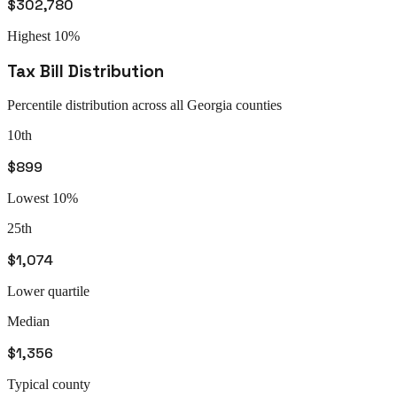
$302,780
Highest 10%
Tax Bill Distribution
Percentile distribution across all
Georgia
counties
10th
$899
Lowest 10%
25th
$1,074
Lower quartile
Median
$1,356
Typical county