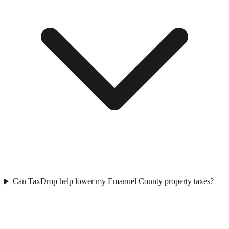
Can TaxDrop help lower my Emanuel County property taxes?