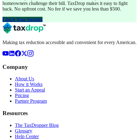
homeowners challenge their bill. TaxDrop makes it easy to fight
back. No upfront cost. No fee if we save you less than $500.
Check Your Savings
Making tax reduction accessible and convenient for every American.
Company
About Us
How it Works
Start an Appeal
Pricing
Partner Program
Resources
The TaxDropper Blog
Glossary
Help Center