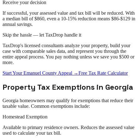
Receive your decision
If successful, your assessed value and tax bill will be reduced. With
a median bill of $860, even a 10-15% reduction means $86-$129 in
annual savings.
Skip the hassle — let TaxDrop handle it
TaxDrop's licensed consultants analyze your property, build your
case with comparable sales data, and represent you through the
entire
appeal
process. You pay nothing unless we save you $500 or
more.
Start Your
Emanuel County
Appeal
→
Free Tax Rate Calculator
Property Tax Exemptions in
Georgia
Georgia
homeowners may qualify for exemptions that reduce their
taxable value. Common exemptions include:
Homestead Exemption
Available to primary residence owners. Reduces the assessed value
used to calculate your tax bill.