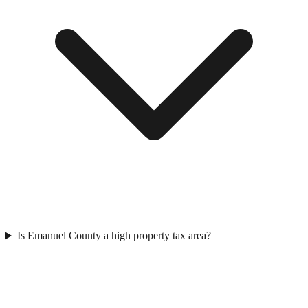
Is Emanuel County a high property tax area?