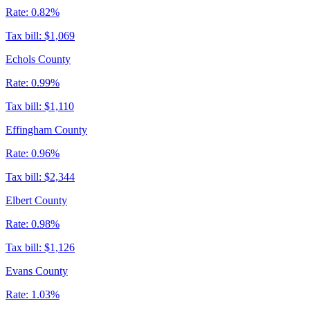
Rate:
0.82%
Tax bill:
$1,069
Echols County
Rate:
0.99%
Tax bill:
$1,110
Effingham County
Rate:
0.96%
Tax bill:
$2,344
Elbert County
Rate:
0.98%
Tax bill:
$1,126
Evans County
Rate:
1.03%