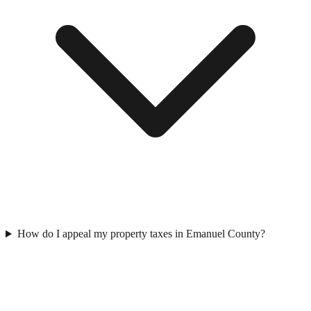
How do I appeal my property taxes in Emanuel County?