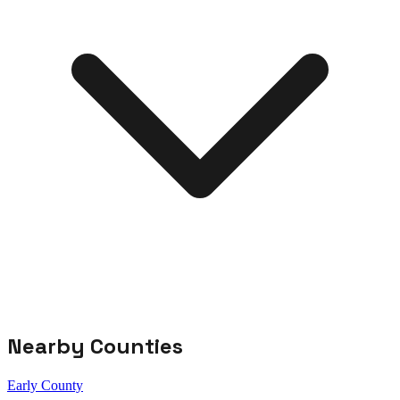
Nearby Counties
Early County