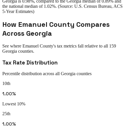
Georgia
is
0.98%
, compared to the
Georgia
median of
0.89%
and
the national median of
1.02%
. (Source: U.S. Census Bureau, ACS
5-Year Estimates)
How
Emanuel County
Compares
Across
Georgia
See where
Emanuel County
's tax metrics fall relative to all
159
Georgia
counties.
Tax Rate Distribution
Percentile distribution across all
Georgia
counties
10th
1.00%
Lowest 10%
25th
1.00%