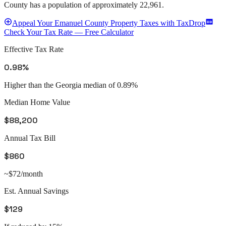
County
has a population of approximately
22,961
.
Appeal
Your
Emanuel County
Property Taxes with TaxDrop
Check Your Tax Rate — Free Calculator
Effective Tax Rate
0.98%
Higher than the Georgia median of 0.89%
Median Home Value
$88,200
Annual Tax Bill
$860
~$72/month
Est. Annual Savings
$129