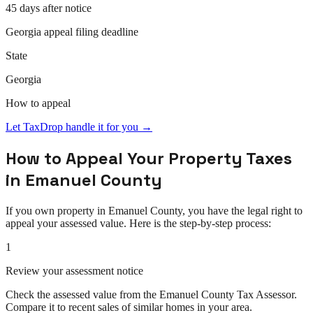
45 days after notice
Georgia
appeal
filing deadline
State
Georgia
How to
appeal
Let TaxDrop handle it for you →
How to
Appeal
Your Property Taxes
in
Emanuel County
If you own property in
Emanuel County
, you have the legal right to
appeal
your assessed value. Here is the step-by-step process:
1
Review your assessment notice
Check the assessed value from the Emanuel County Tax Assessor.
Compare it to recent sales of similar homes in your area.