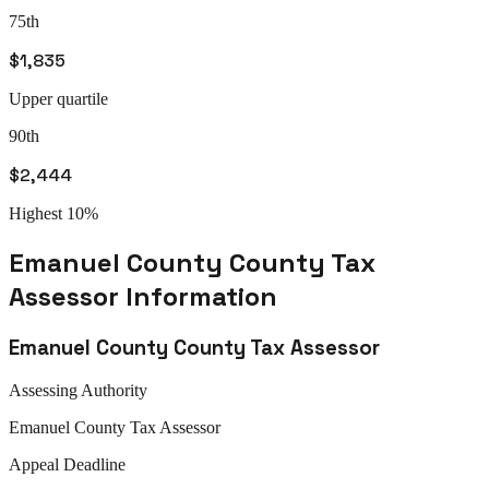
75th
$1,835
Upper quartile
90th
$2,444
Highest 10%
Emanuel County
County Tax
Assessor
Information
Emanuel County
County Tax Assessor
Assessing Authority
Emanuel
County Tax Assessor
Appeal
Deadline