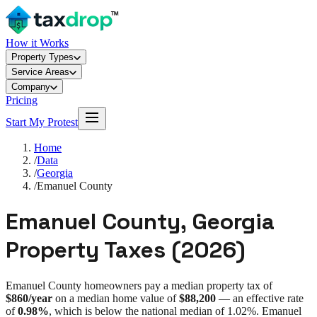
How it Works
Property Types
Service Areas
Company
Pricing
Start My Protest
Home
/
Data
/
Georgia
/
Emanuel County
Emanuel County
,
Georgia
Property Taxes (
2026
)
Emanuel County
homeowners pay a median property tax of
$860
/year
on a median home value of
$88,200
— an effective rate
of
0.98%
, which is
below
the national median of
1.02%
.
Emanuel