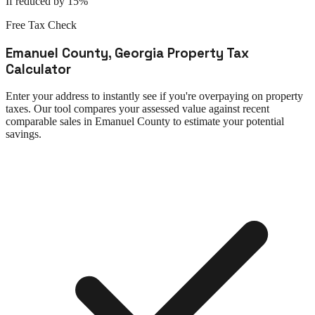
If reduced by 15%
Free Tax Check
Emanuel County
,
Georgia
Property Tax
Calculator
Enter your address to instantly see if you're overpaying on property
taxes. Our tool compares your assessed value against recent
comparable sales in
Emanuel County
to estimate your potential
savings.