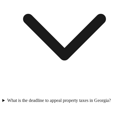
What is the deadline to appeal property taxes in Georgia?