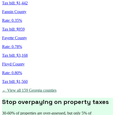
Tax bill:
$1,442
Fannin County
Rate:
0.35%
Tax bill:
$959
Fayette County
Rate:
0.78%
Tax bill:
$3,168
Floyd County
Rate:
0.80%
Tax bill:
$1,560
← View all
159
Georgia
counties
Stop overpaying on property taxes
30-60% of properties are over-assessed, but only 5% of