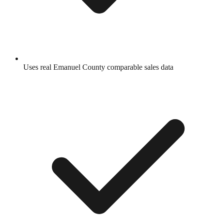
Uses real
Emanuel County
comparable sales data