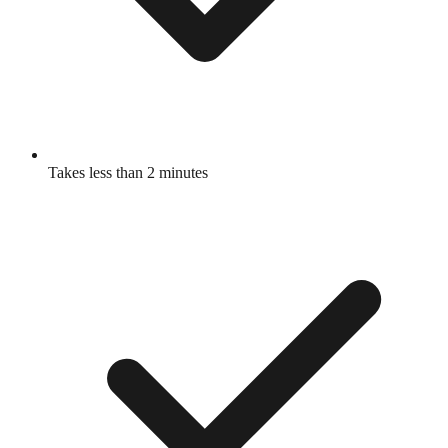
Takes less than 2 minutes