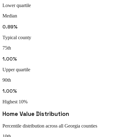
Lower quartile
Median
0.89%
Typical county
75th
1.00%
Upper quartile
90th
1.00%
Highest 10%
Home Value Distribution
Percentile distribution across all
Georgia
counties
10th