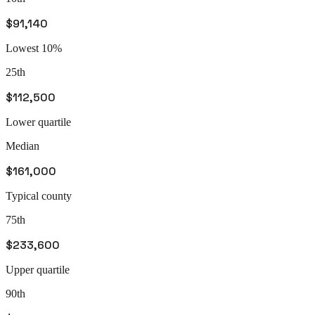
$91,140
Lowest 10%
25th
$112,500
Lower quartile
Median
$161,000
Typical county
75th
$233,600
Upper quartile
90th