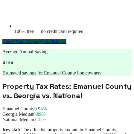
100% free — no credit card required
Check Your Property Tax Rate →
Average Annual Savings
$
129
Estimated savings for
Emanuel County
homeowners
Property Tax Rates:
Emanuel County
vs.
Georgia
vs. National
Emanuel County
0.98%
Georgia Median
0.89%
National Median
1.02%
Key stat:
The effective property tax rate in
Emanuel County
,