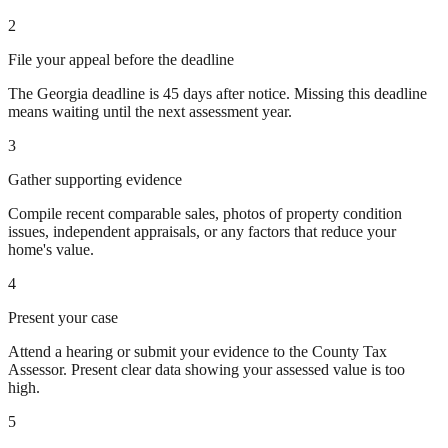
2
File your appeal before the deadline
The Georgia deadline is 45 days after notice. Missing this deadline
means waiting until the next assessment year.
3
Gather supporting evidence
Compile recent comparable sales, photos of property condition
issues, independent appraisals, or any factors that reduce your
home's value.
4
Present your case
Attend a hearing or submit your evidence to the County Tax
Assessor. Present clear data showing your assessed value is too
high.
5