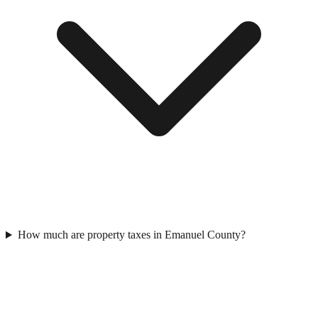
How much are property taxes in Emanuel County?