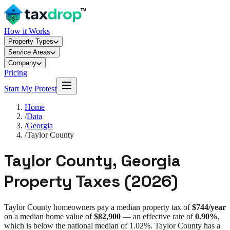
How it Works
Property Types
Service Areas
Company
Pricing
Start My Protest
Home
/
Data
/
Georgia
/
Taylor County
Taylor County
,
Georgia
Property Taxes (
2026
)
Taylor County
homeowners pay a median property tax of
$744
/year
on a median home value of
$82,900
— an effective rate of
0.90%
,
which is
below
the national median of
1.02%
.
Taylor County
has a