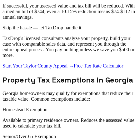
If successful, your assessed value and tax bill will be reduced. With
a median bill of $744, even a 10-15% reduction means $74-$112 in
annual savings.
Skip the hassle — let TaxDrop handle it
TaxDrop's licensed consultants analyze your property, build your
case with comparable sales data, and represent you through the
entire
appeal
process. You pay nothing unless we save you $500 or
more.
Start Your
Taylor County
Appeal
→
Free Tax Rate Calculator
Property Tax Exemptions in
Georgia
Georgia
homeowners may qualify for exemptions that reduce their
taxable value. Common exemptions include:
Homestead Exemption
Available to primary residence owners. Reduces the assessed value
used to calculate your tax bill.
Senior/Over-65 Exemption