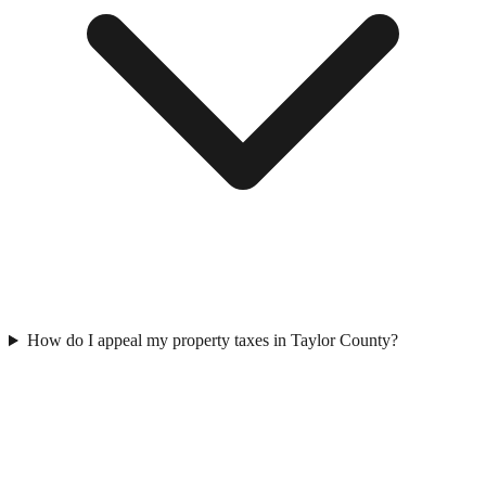
How do I appeal my property taxes in Taylor County?