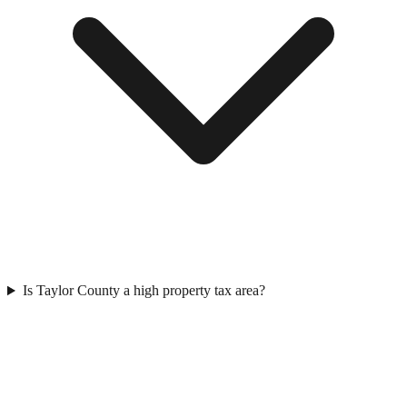
Is Taylor County a high property tax area?