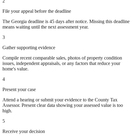
2
File your appeal before the deadline
The Georgia deadline is 45 days after notice. Missing this deadline
means waiting until the next assessment year.
3
Gather supporting evidence
Compile recent comparable sales, photos of property condition
issues, independent appraisals, or any factors that reduce your
home's value.
4
Present your case
Attend a hearing or submit your evidence to the County Tax
Assessor. Present clear data showing your assessed value is too
high.
5
Receive your decision