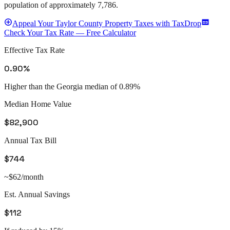
population of approximately
7,786
.
Appeal
Your
Taylor County
Property Taxes with TaxDrop
Check Your Tax Rate — Free Calculator
Effective Tax Rate
0.90%
Higher than the Georgia median of 0.89%
Median Home Value
$82,900
Annual Tax Bill
$744
~$62/month
Est. Annual Savings
$112