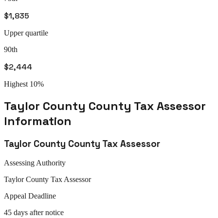
$1,835
Upper quartile
90th
$2,444
Highest 10%
Taylor County
County Tax Assessor
Information
Taylor County
County Tax Assessor
Assessing Authority
Taylor
County Tax Assessor
Appeal
Deadline
45 days after notice