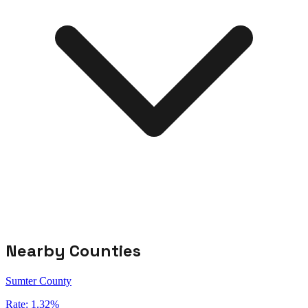
Nearby Counties
Sumter County
Rate:
1.32%