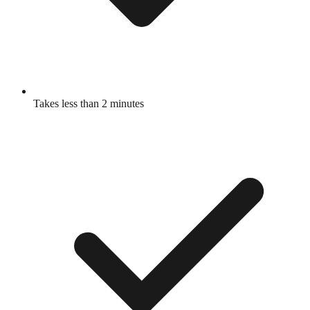
Takes less than 2 minutes