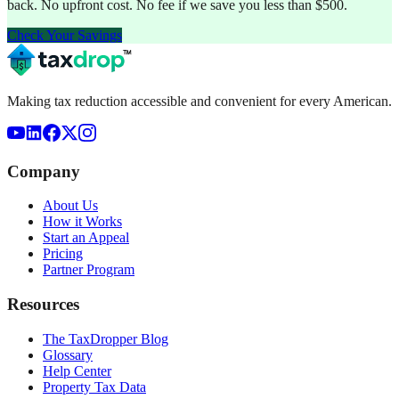
back. No upfront cost. No fee if we save you less than $500.
Check Your Savings
Making tax reduction accessible and convenient for every American.
Company
About Us
How it Works
Start an Appeal
Pricing
Partner Program
Resources
The TaxDropper Blog
Glossary
Help Center
Property Tax Data