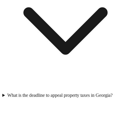
What is the deadline to appeal property taxes in Georgia?