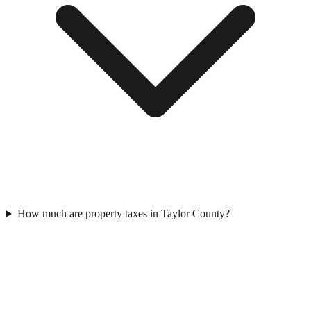
How much are property taxes in Taylor County?