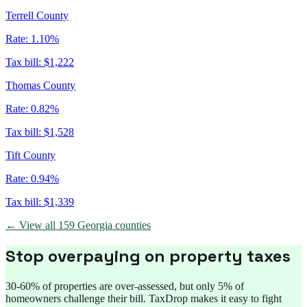
Terrell County
Rate:
1.10%
Tax bill:
$1,222
Thomas County
Rate:
0.82%
Tax bill:
$1,528
Tift County
Rate:
0.94%
Tax bill:
$1,339
← View all
159
Georgia
counties
Stop overpaying on property taxes
30-60% of properties are over-assessed, but only 5% of
homeowners challenge their bill. TaxDrop makes it easy to fight