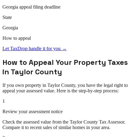
Georgia
appeal
filing deadline
State
Georgia
How to
appeal
Let TaxDrop handle it for you →
How to
Appeal
Your Property Taxes
in
Taylor County
If you own property in
Taylor County
, you have the legal right to
appeal
your assessed value. Here is the step-by-step process:
1
Review your assessment notice
Check the assessed value from the Taylor County Tax Assessor.
Compare it to recent sales of similar homes in your area.