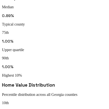
Median
0.89%
Typical county
75th
1.00%
Upper quartile
90th
1.00%
Highest 10%
Home Value Distribution
Percentile distribution across all
Georgia
counties
10th