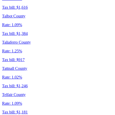
Tax bill:
$1,616
Talbot County
Rate:
1.09%
Tax bill:
$1,384
Taliaferro County
Rate:
1.25%
Tax bill:
$917
Tattnall County
Rate:
1.02%
Tax bill:
$1,246
Telfair County
Rate:
1.09%
Tax bill:
$1,181