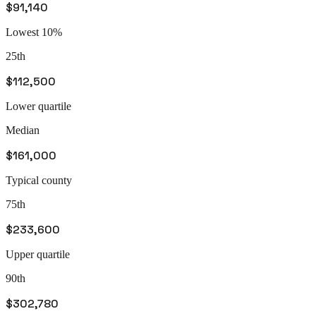
$91,140
Lowest 10%
25th
$112,500
Lower quartile
Median
$161,000
Typical county
75th
$233,600
Upper quartile
90th
$302,780