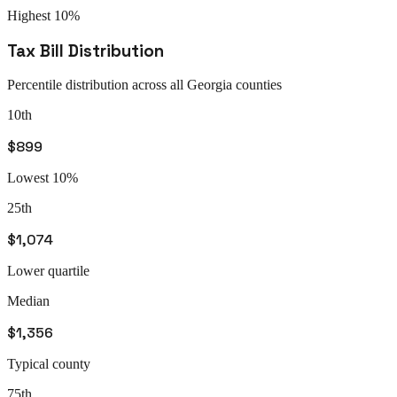
Highest 10%
Tax Bill Distribution
Percentile distribution across all
Georgia
counties
10th
$899
Lowest 10%
25th
$1,074
Lower quartile
Median
$1,356
Typical county
75th