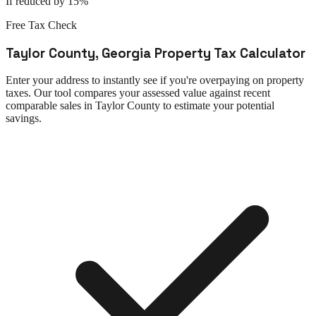
If reduced by 15%
Free Tax Check
Taylor County
,
Georgia
Property Tax Calculator
Enter your address to instantly see if you're overpaying on property
taxes. Our tool compares your assessed value against recent
comparable sales in
Taylor County
to estimate your potential
savings.