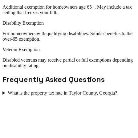
Additional exemption for homeowners age 65+. May include a tax
ceiling that freezes your bill.
Disability Exemption
For homeowners with qualifying disabilities. Similar benefits to the
over-65 exemption.
Veteran Exemption
Disabled veterans may receive partial or full exemptions depending
on disability rating.
Frequently Asked Questions
What is the property tax rate in Taylor County, Georgia?