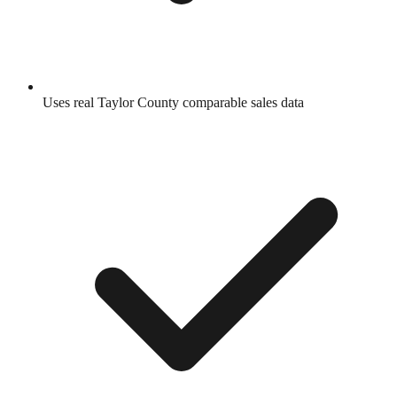
Uses real
Taylor County
comparable sales data