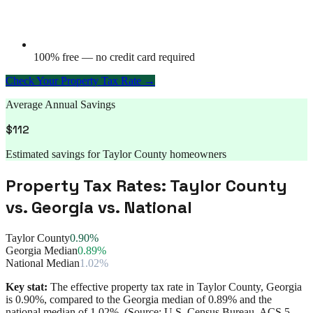
100% free — no credit card required
Check Your Property Tax Rate →
Average Annual Savings
$
112
Estimated savings for
Taylor County
homeowners
Property Tax Rates:
Taylor County
vs.
Georgia
vs. National
Taylor County
0.90%
Georgia Median
0.89%
National Median
1.02%
Key stat:
The effective property tax rate in
Taylor County
,
Georgia
is
0.90%
, compared to the
Georgia
median of
0.89%
and the
national median of
1.02%
. (Source: U.S. Census Bureau, ACS 5-