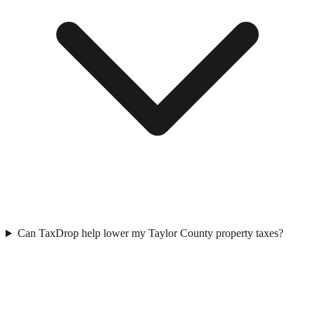
Can TaxDrop help lower my Taylor County property taxes?