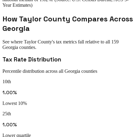
Year Estimates)
How
Taylor County
Compares Across
Georgia
See where
Taylor County
's tax metrics fall relative to all
159
Georgia
counties.
Tax Rate Distribution
Percentile distribution across all
Georgia
counties
10th
1.00%
Lowest 10%
25th
1.00%
Lower quartile