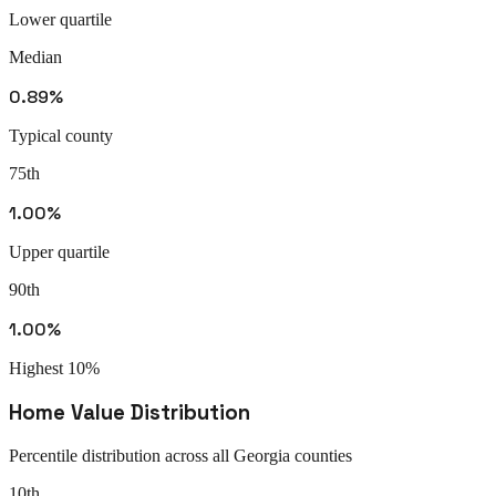
Lower quartile
Median
0.89%
Typical county
75th
1.00%
Upper quartile
90th
1.00%
Highest 10%
Home Value Distribution
Percentile distribution across all
Georgia
counties
10th