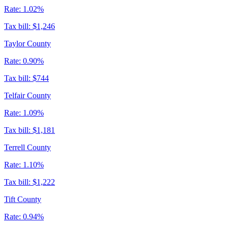
Rate:
1.02%
Tax bill:
$1,246
Taylor County
Rate:
0.90%
Tax bill:
$744
Telfair County
Rate:
1.09%
Tax bill:
$1,181
Terrell County
Rate:
1.10%
Tax bill:
$1,222
Tift County
Rate:
0.94%