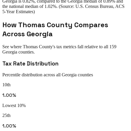
Georgia
is
0.82%
, compared to the
Georgia
median of
0.89%
and
the national median of
1.02%
. (Source: U.S. Census Bureau, ACS
5-Year Estimates)
How
Thomas County
Compares
Across
Georgia
See where
Thomas County
's tax metrics fall relative to all
159
Georgia
counties.
Tax Rate Distribution
Percentile distribution across all
Georgia
counties
10th
1.00%
Lowest 10%
25th
1.00%