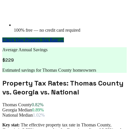
100% free — no credit card required
Check Your Property Tax Rate →
Average Annual Savings
$
229
Estimated savings for
Thomas County
homeowners
Property Tax Rates:
Thomas County
vs.
Georgia
vs. National
Thomas County
0.82%
Georgia Median
0.89%
National Median
1.02%
Key stat:
The effective property tax rate in
Thomas County
,