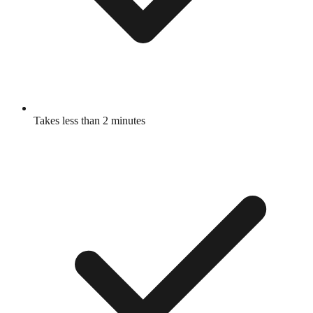
Takes less than 2 minutes