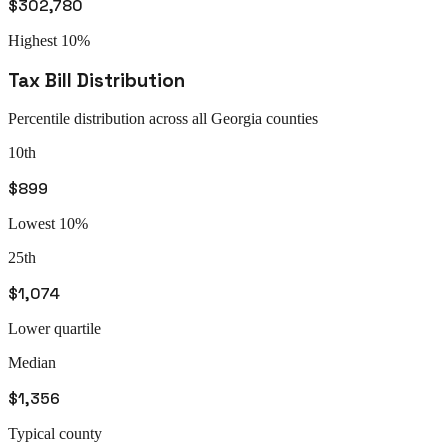
$302,780
Highest 10%
Tax Bill Distribution
Percentile distribution across all
Georgia
counties
10th
$899
Lowest 10%
25th
$1,074
Lower quartile
Median
$1,356
Typical county