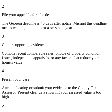
2
File your appeal before the deadline
The Georgia deadline is 45 days after notice. Missing this deadline
means waiting until the next assessment year.
3
Gather supporting evidence
Compile recent comparable sales, photos of property condition
issues, independent appraisals, or any factors that reduce your
home's value.
4
Present your case
Attend a hearing or submit your evidence to the County Tax
Assessor. Present clear data showing your assessed value is too
high.
5