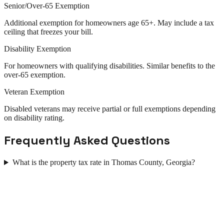
Senior/Over-65 Exemption
Additional exemption for homeowners age 65+. May include a tax
ceiling that freezes your bill.
Disability Exemption
For homeowners with qualifying disabilities. Similar benefits to the
over-65 exemption.
Veteran Exemption
Disabled veterans may receive partial or full exemptions depending
on disability rating.
Frequently Asked Questions
What is the property tax rate in Thomas County, Georgia?