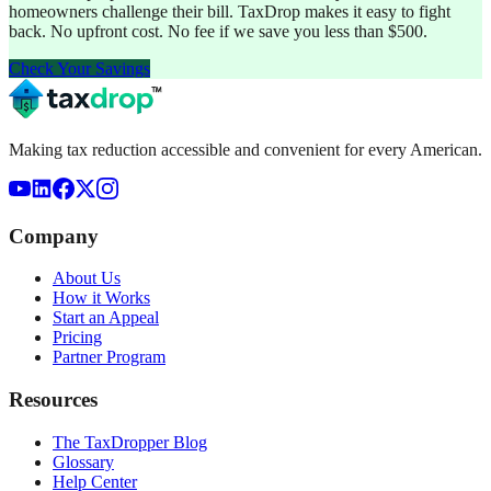
homeowners challenge their bill. TaxDrop makes it easy to fight
back. No upfront cost. No fee if we save you less than $500.
Check Your Savings
Making tax reduction accessible and convenient for every American.
Company
About Us
How it Works
Start an Appeal
Pricing
Partner Program
Resources
The TaxDropper Blog
Glossary
Help Center