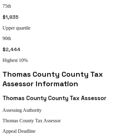
75th
$1,835
Upper quartile
90th
$2,444
Highest 10%
Thomas County
County Tax
Assessor
Information
Thomas County
County Tax Assessor
Assessing Authority
Thomas
County Tax Assessor
Appeal
Deadline