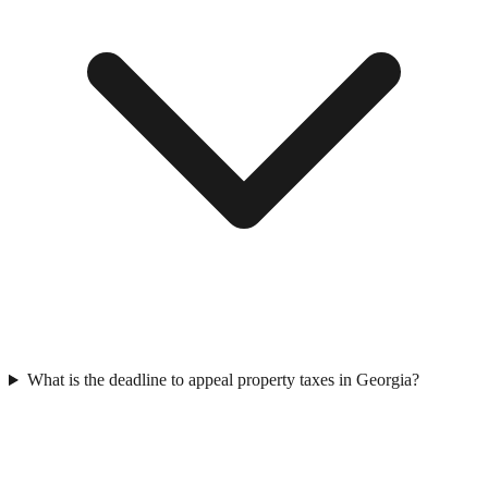
What is the deadline to appeal property taxes in Georgia?