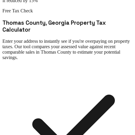
If reduced by 15%
Free Tax Check
Thomas County
,
Georgia
Property Tax
Calculator
Enter your address to instantly see if you're overpaying on property
taxes. Our tool compares your assessed value against recent
comparable sales in
Thomas County
to estimate your potential
savings.