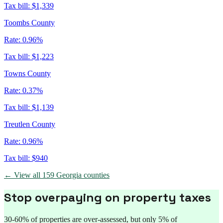
Tax bill:
$1,339
Toombs County
Rate:
0.96%
Tax bill:
$1,223
Towns County
Rate:
0.37%
Tax bill:
$1,139
Treutlen County
Rate:
0.96%
Tax bill:
$940
← View all
159
Georgia
counties
Stop overpaying on property taxes
30-60% of properties are over-assessed, but only 5% of