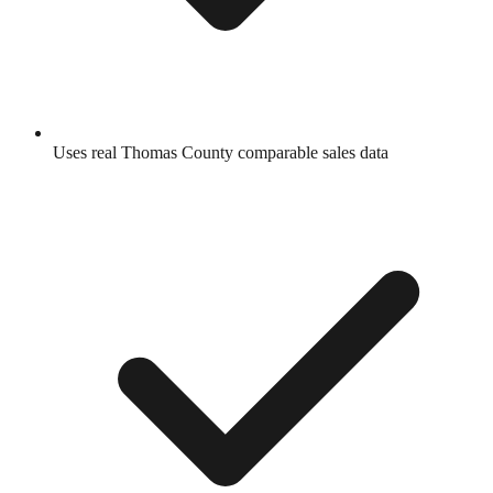
Uses real
Thomas County
comparable sales data