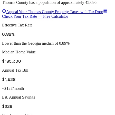
Thomas County
has a population of approximately
45,696
.
Appeal
Your
Thomas County
Property Taxes with TaxDrop
Check Your Tax Rate — Free Calculator
Effective Tax Rate
0.82%
Lower than the Georgia median of 0.89%
Median Home Value
$185,300
Annual Tax Bill
$1,528
~$127/month
Est. Annual Savings
$229