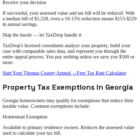
Receive your decision
If successful, your assessed value and tax bill will be reduced. With
a median bill of $1,528, even a 10-15% reduction means $153-$229
in annual savings.
Skip the hassle — let TaxDrop handle it
TaxDrop's licensed consultants analyze your property, build your
case with comparable sales data, and represent you through the
entire
appeal
process. You pay nothing unless we save you $500 or
more.
Start Your
Thomas County
Appeal
→
Free Tax Rate Calculator
Property Tax Exemptions in
Georgia
Georgia
homeowners may qualify for exemptions that reduce their
taxable value. Common exemptions include:
Homestead Exemption
Available to primary residence owners. Reduces the assessed value
used to calculate your tax bill.