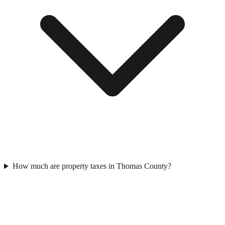
How much are property taxes in Thomas County?