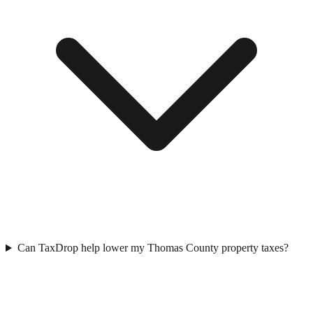
Can TaxDrop help lower my Thomas County property taxes?