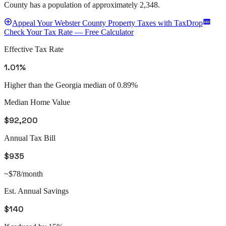
County
has a population of approximately
2,348
.
Appeal
Your
Webster County
Property Taxes with TaxDrop
Check Your Tax Rate — Free Calculator
Effective Tax Rate
1.01%
Higher than the Georgia median of 0.89%
Median Home Value
$92,200
Annual Tax Bill
$935
~$78/month
Est. Annual Savings
$140