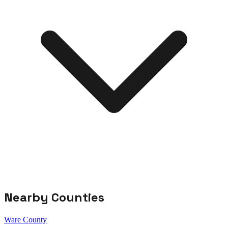
Nearby Counties
Ware County