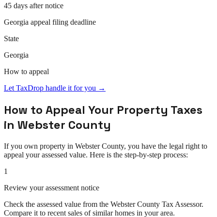
45 days after notice
Georgia
appeal
filing deadline
State
Georgia
How to
appeal
Let TaxDrop handle it for you →
How to
Appeal
Your Property Taxes
in
Webster County
If you own property in
Webster County
, you have the legal right to
appeal
your assessed value. Here is the step-by-step process:
1
Review your assessment notice
Check the assessed value from the Webster County Tax Assessor.
Compare it to recent sales of similar homes in your area.