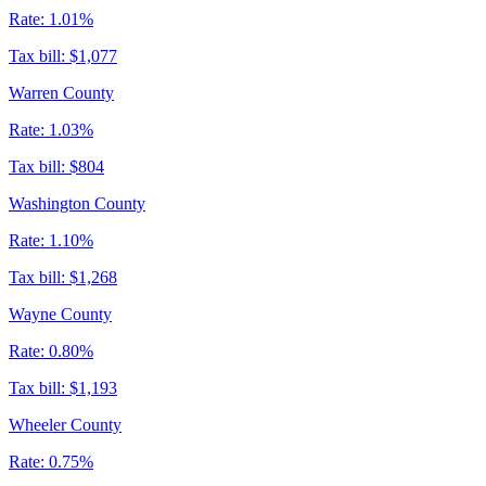
Rate:
1.01%
Tax bill:
$1,077
Warren County
Rate:
1.03%
Tax bill:
$804
Washington County
Rate:
1.10%
Tax bill:
$1,268
Wayne County
Rate:
0.80%
Tax bill:
$1,193
Wheeler County
Rate:
0.75%