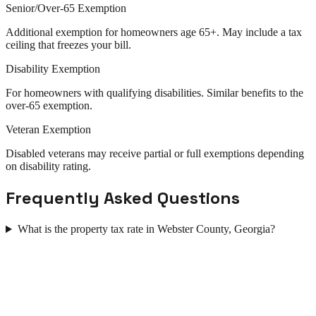
Senior/Over-65 Exemption
Additional exemption for homeowners age 65+. May include a tax
ceiling that freezes your bill.
Disability Exemption
For homeowners with qualifying disabilities. Similar benefits to the
over-65 exemption.
Veteran Exemption
Disabled veterans may receive partial or full exemptions depending
on disability rating.
Frequently Asked Questions
What is the property tax rate in Webster County, Georgia?