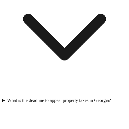
What is the deadline to appeal property taxes in Georgia?