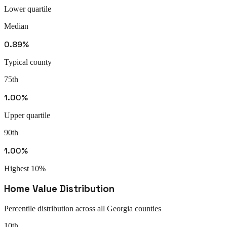
Lower quartile
Median
0.89%
Typical county
75th
1.00%
Upper quartile
90th
1.00%
Highest 10%
Home Value Distribution
Percentile distribution across all
Georgia
counties
10th