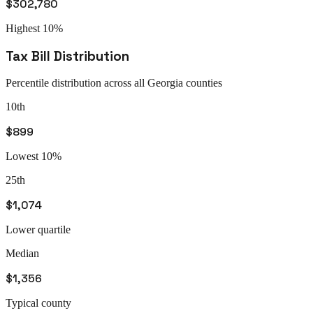
$302,780
Highest 10%
Tax Bill Distribution
Percentile distribution across all
Georgia
counties
10th
$899
Lowest 10%
25th
$1,074
Lower quartile
Median
$1,356
Typical county