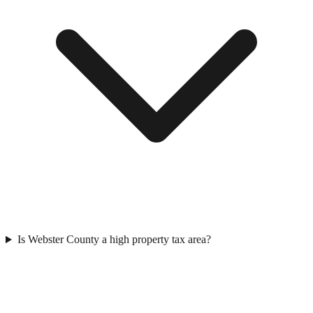
Is Webster County a high property tax area?