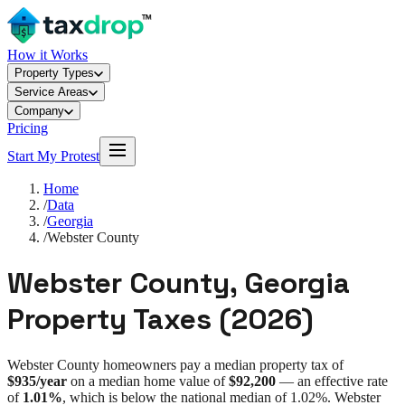
How it Works
Property Types
Service Areas
Company
Pricing
Start My Protest
Home
/
Data
/
Georgia
/
Webster County
Webster County
,
Georgia
Property Taxes (
2026
)
Webster County
homeowners pay a median property tax of
$935
/year
on a median home value of
$92,200
— an effective rate
of
1.01%
, which is
below
the national median of
1.02%
.
Webster