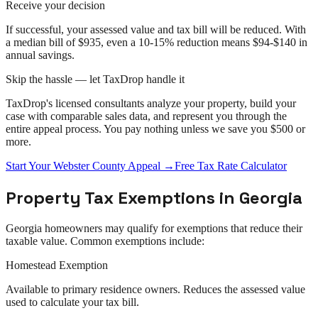
Receive your decision
If successful, your assessed value and tax bill will be reduced. With
a median bill of $935, even a 10-15% reduction means $94-$140 in
annual savings.
Skip the hassle — let TaxDrop handle it
TaxDrop's licensed consultants analyze your property, build your
case with comparable sales data, and represent you through the
entire
appeal
process. You pay nothing unless we save you $500 or
more.
Start Your
Webster County
Appeal
→
Free Tax Rate Calculator
Property Tax Exemptions in
Georgia
Georgia
homeowners may qualify for exemptions that reduce their
taxable value. Common exemptions include:
Homestead Exemption
Available to primary residence owners. Reduces the assessed value
used to calculate your tax bill.