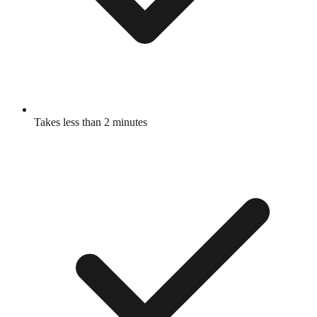
Takes less than 2 minutes