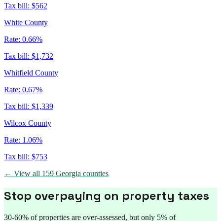
Tax bill:
$562
White County
Rate:
0.66%
Tax bill:
$1,732
Whitfield County
Rate:
0.67%
Tax bill:
$1,339
Wilcox County
Rate:
1.06%
Tax bill:
$753
← View all
159
Georgia
counties
Stop overpaying on property taxes
30-60% of properties are over-assessed, but only 5% of