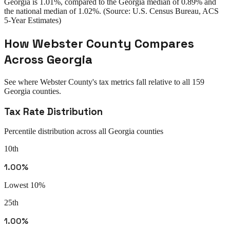
Georgia
is
1.01%
, compared to the
Georgia
median of
0.89%
and
the national median of
1.02%
. (Source: U.S. Census Bureau, ACS
5-Year Estimates)
How
Webster County
Compares
Across
Georgia
See where
Webster County
's tax metrics fall relative to all
159
Georgia
counties.
Tax Rate Distribution
Percentile distribution across all
Georgia
counties
10th
1.00%
Lowest 10%
25th
1.00%