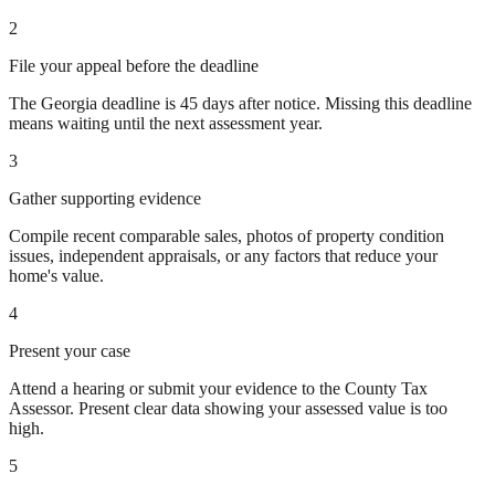
2
File your appeal before the deadline
The Georgia deadline is 45 days after notice. Missing this deadline
means waiting until the next assessment year.
3
Gather supporting evidence
Compile recent comparable sales, photos of property condition
issues, independent appraisals, or any factors that reduce your
home's value.
4
Present your case
Attend a hearing or submit your evidence to the County Tax
Assessor. Present clear data showing your assessed value is too
high.
5