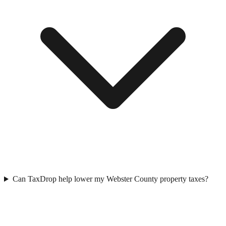
Can TaxDrop help lower my Webster County property taxes?