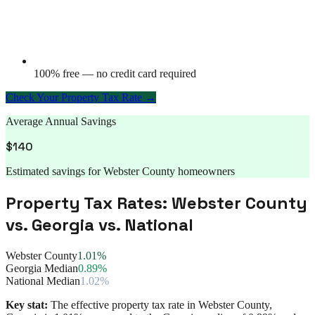
100% free — no credit card required
Check Your Property Tax Rate →
Average Annual Savings
$
140
Estimated savings for
Webster County
homeowners
Property Tax Rates:
Webster County
vs.
Georgia
vs. National
Webster County
1.01%
Georgia Median
0.89%
National Median
1.02%
Key stat:
The effective property tax rate in
Webster County
,