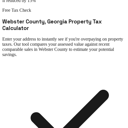
If reduced by 15%
Free Tax Check
Webster County
,
Georgia
Property Tax
Calculator
Enter your address to instantly see if you're overpaying on property
taxes. Our tool compares your assessed value against recent
comparable sales in
Webster County
to estimate your potential
savings.