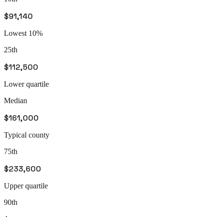
$91,140
Lowest 10%
25th
$112,500
Lower quartile
Median
$161,000
Typical county
75th
$233,600
Upper quartile
90th