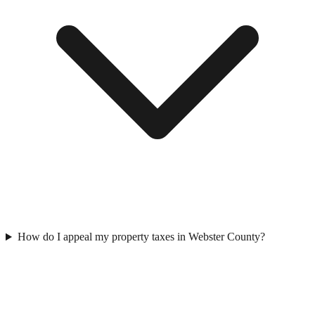
How do I appeal my property taxes in Webster County?