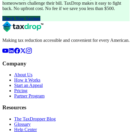
homeowners challenge their bill. TaxDrop makes it easy to fight
back. No upfront cost. No fee if we save you less than $500.
Check Your Savings
Making tax reduction accessible and convenient for every American.
Company
About Us
How it Works
Start an Appeal
Pricing
Partner Program
Resources
The TaxDropper Blog
Glossary
Help Center