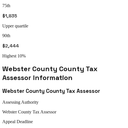
75th
$1,835
Upper quartile
90th
$2,444
Highest 10%
Webster County
County Tax
Assessor
Information
Webster County
County Tax Assessor
Assessing Authority
Webster
County Tax Assessor
Appeal
Deadline