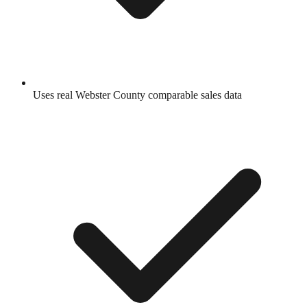
Uses real
Webster County
comparable sales data