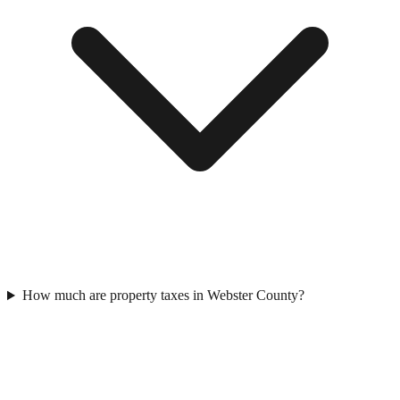
How much are property taxes in Webster County?